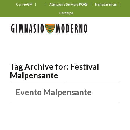
CorreoGM
‎ ‎ ‎ ‎ ‎ ‎ ‎
Atención y Servicio PQRS
Transparencia
Participa
Tag Archive for:
Festival
Malpensante
Evento Malpensante