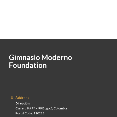
Gimnasio Moderno
Foundation
Address
Dirección:
Carrera 9 # 74 – 99 Bogotá, Colombia.
Postal Code: 110221