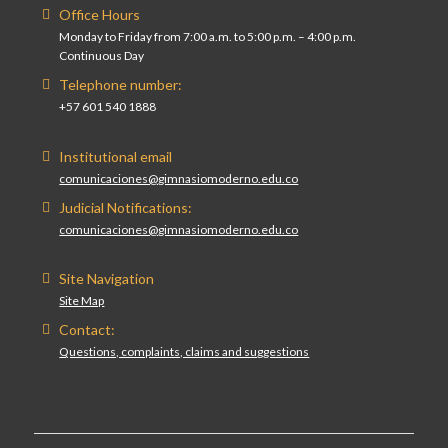
Office Hours
Monday to Friday from 7:00 a.m. to 5:00 p.m. – 4:00 p.m.
Continuous Day
Telephone number:
+57 601 540 1888
Institutional email
comunicaciones@gimnasiomoderno.edu.co
Judicial Notifications:
comunicaciones@gimnasiomoderno.edu.co
Site Navigation
Site Map
Contact:
Questions, complaints, claims and suggestions