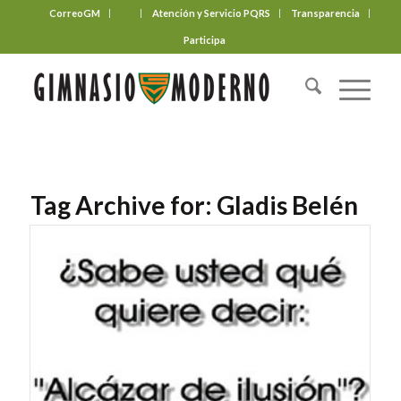
CorreoGM
‎ ‎ ‎ ‎ ‎ ‎ ‎
Atención y Servicio PQRS
Transparencia
Participa
Tag Archive for:
Gladis Belén