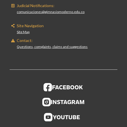
Judicial Notifications:
comunicaciones@gimnasiomoderno.edu.co
Site Navigation
Site Map
Contact:
Questions, complaints, claims and suggestions