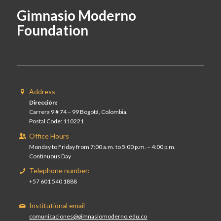
Gimnasio Moderno
Foundation
Address
Dirección:
Carrera 9 # 74 – 99 Bogotá, Colombia.
Postal Code: 110221
Office Hours
Monday to Friday from 7:00 a.m. to 5:00 p.m. – 4:00 p.m.
Continuous Day
Telephone number:
+57 601 540 1888
Institutional email
comunicaciones@gimnasiomoderno.edu.co