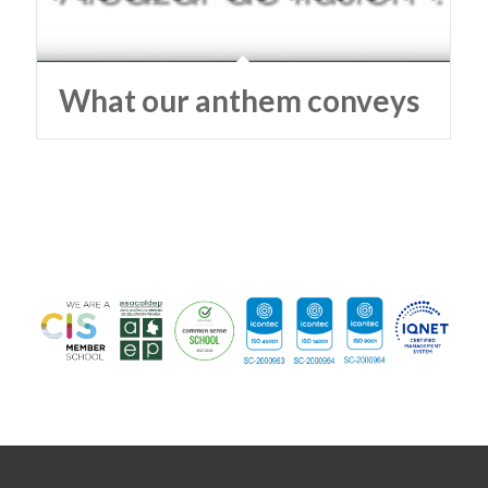
What our anthem conveys