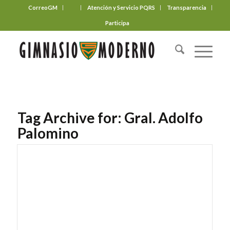
CorreoGM
‎ ‎ ‎ ‎ ‎ ‎ ‎
Atención y Servicio PQRS
Transparencia
Participa
Tag Archive for:
Gral. Adolfo
Palomino