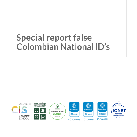
Special report false
Colombian National ID’s