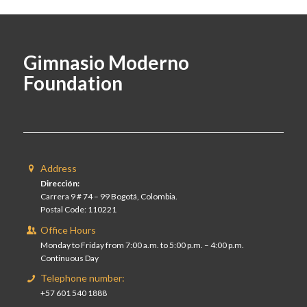
Gimnasio Moderno
Foundation
Address
Dirección:
Carrera 9 # 74 – 99 Bogotá, Colombia.
Postal Code: 110221
Office Hours
Monday to Friday from 7:00 a.m. to 5:00 p.m. – 4:00 p.m.
Continuous Day
Telephone number:
+57 601 540 1888