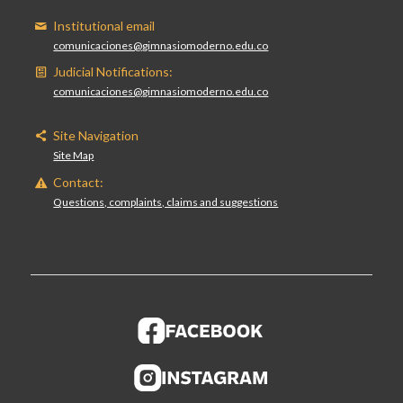
Institutional email
comunicaciones@gimnasiomoderno.edu.co
Judicial Notifications:
comunicaciones@gimnasiomoderno.edu.co
Site Navigation
Site Map
Contact:
Questions, complaints, claims and suggestions