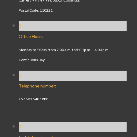
Carrera 9 # 74 – 99 Bogotá, Colombia.
Postal Code: 110221
Office Hours
Monday to Friday from 7:00 a.m. to 5:00 p.m. – 4:00 p.m.
Continuous Day
Telephone number:
+57 601 540 1888