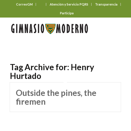
CorreoGM
‎ ‎ ‎ ‎ ‎ ‎ ‎
Atención y Servicio PQRS
Transparencia
Participa
Tag Archive for:
Henry
Hurtado
Outside the pines, the
firemen