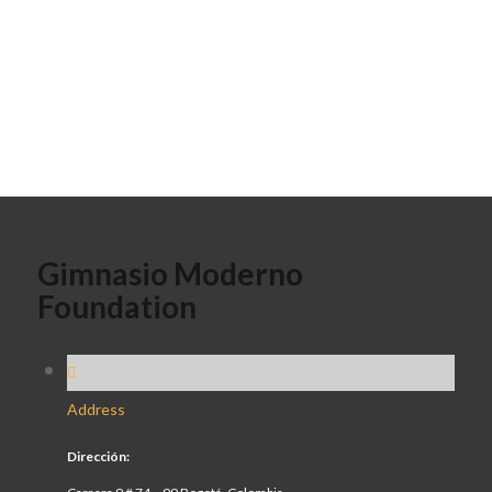
Gimnasio Moderno
Foundation
Address
Dirección: