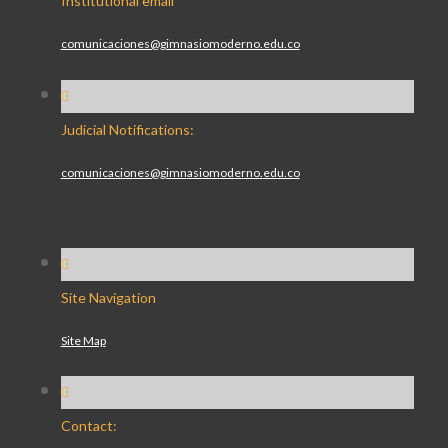
Institutional email
comunicaciones@gimnasiomoderno.edu.co
Judicial Notifications:
comunicaciones@gimnasiomoderno.edu.co
Site Navigation
Site Map
Contact: