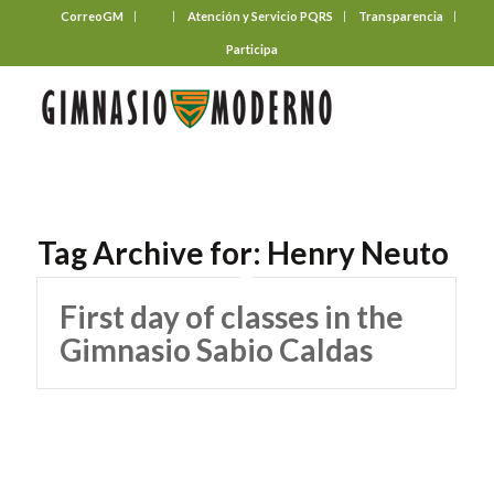
CorreoGM
‎ ‎ ‎ ‎ ‎ ‎ ‎
Atención y Servicio PQRS
Transparencia
Participa
Tag Archive for:
Henry Neuto
First day of classes in the
Gimnasio Sabio Caldas