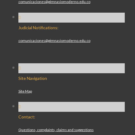
comunicaciones@gimnasiomoderno.edu.co
Judicial Notifications:
comunicaciones@gimnasiomoderno.edu.co
Site Navigation
Site Map
Contact:
Questions, complaints, claims and suggestions