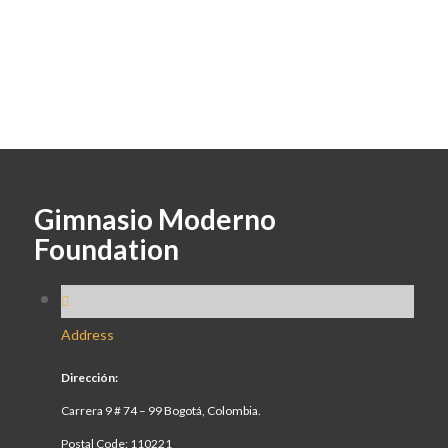
Gimnasio Moderno
Foundation
Address
Dirección:
Carrera 9 # 74 – 99 Bogotá, Colombia.
Postal Code: 110221