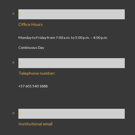
Office Hours
Monday to Friday from 7:00 a.m. to 5:00 p.m. – 4:00 p.m.
Continuous Day
Telephone number:
+57 601 540 1888
Institutional email