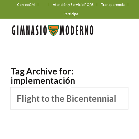
CorreoGM
‎ ‎ ‎ ‎ ‎ ‎ ‎
Atención y Servicio PQRS
Transparencia
Participa
Tag Archive for:
implementación
Flight to the Bicentennial