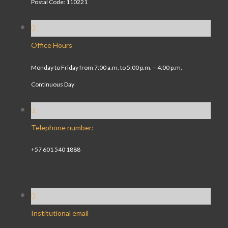
Postal Code: 110221
Office Hours
Monday to Friday from 7:00 a.m. to 5:00 p.m. – 4:00 p.m.
Continuous Day
Telephone number:
+57 601 540 1888
Institutional email