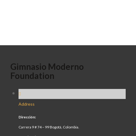
Gimnasio Moderno
Foundation
Address
Dirección:
Carrera 9 # 74 – 99 Bogotá, Colombia.