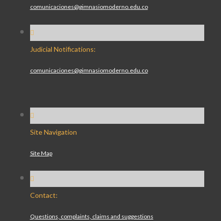
comunicaciones@gimnasiomoderno.edu.co
Judicial Notifications:
comunicaciones@gimnasiomoderno.edu.co
Site Navigation
Site Map
Contact:
Questions, complaints, claims and suggestions