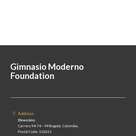
Gimnasio Moderno
Foundation
Address
Dirección:
Carrera 9 # 74 – 99 Bogotá, Colombia.
Postal Code: 110221