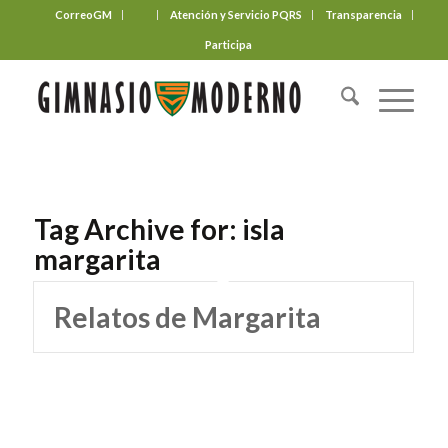
CorreoGM
‎ ‎ ‎ ‎ ‎ ‎ ‎
Atención y Servicio PQRS
Transparencia
Participa
Tag Archive for:
isla
margarita
Relatos de Margarita