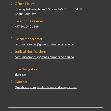
Office Hours
Monday to Friday from 7:00 a.m. to 5:00 p.m. – 4:00 p.m.
Continuous Day
Telephone number:
+57 601 540 1888
Institutional email
comunicaciones@gimnasiomoderno.edu.co
Judicial Notifications:
comunicaciones@gimnasiomoderno.edu.co
Site Navigation
Site Map
Contact:
Questions, complaints, claims and suggestions