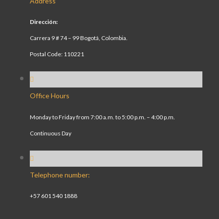
Address
Dirección:
Carrera 9 # 74 – 99 Bogotá, Colombia.
Postal Code: 110221
Office Hours
Monday to Friday from 7:00 a.m. to 5:00 p.m. – 4:00 p.m.
Continuous Day
Telephone number:
+57 601 540 1888