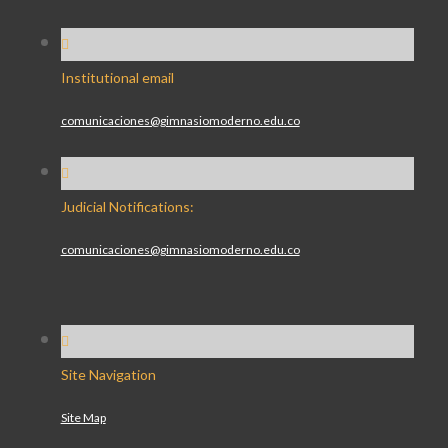
Institutional email
comunicaciones@gimnasiomoderno.edu.co
Judicial Notifications:
comunicaciones@gimnasiomoderno.edu.co
Site Navigation
Site Map