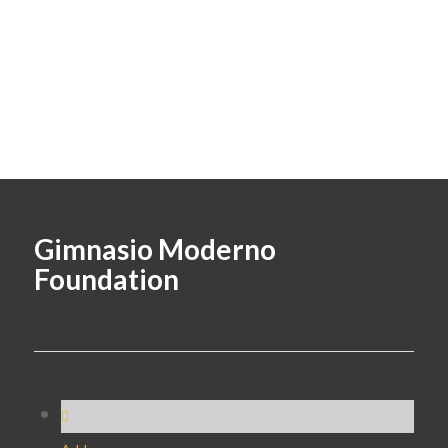
Gimnasio Moderno
Foundation