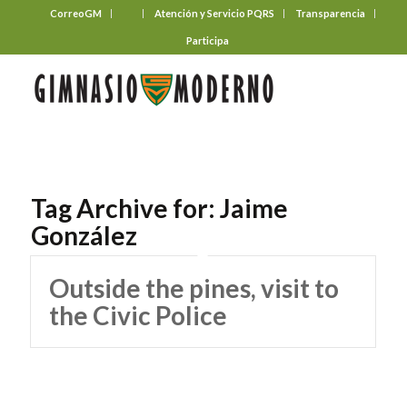
CorreoGM
‎ ‎ ‎ ‎ ‎ ‎ ‎
Atención y Servicio PQRS
Transparencia
Participa
Tag Archive for:
Jaime
González
Outside the pines, visit to
the Civic Police