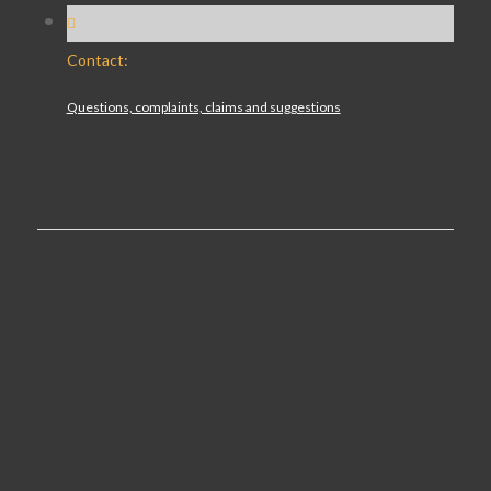
Contact:
Questions, complaints, claims and suggestions