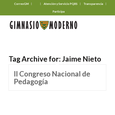
CorreoGM
‎ ‎ ‎ ‎ ‎ ‎ ‎
Atención y Servicio PQRS
Transparencia
Participa
Tag Archive for:
Jaime Nieto
II Congreso Nacional de
Pedagogía