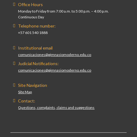
Office Hours
Monday to Friday from 7:00 a.m. to 5:00 p.m. – 4:00 p.m.
Continuous Day
Telephone number:
+57 601 540 1888
Institutional email
comunicaciones@gimnasiomoderno.edu.co
Judicial Notifications:
comunicaciones@gimnasiomoderno.edu.co
Site Navigation
Site Map
Contact:
Questions, complaints, claims and suggestions