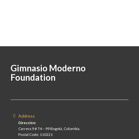
Gimnasio Moderno
Foundation
Address
Dirección:
Carrera 9 # 74 – 99 Bogotá, Colombia.
Postal Code: 110221