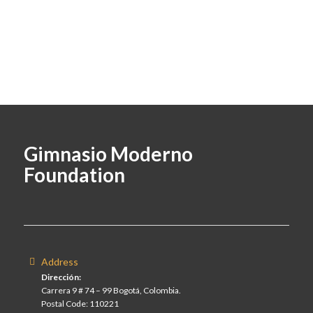
Gimnasio Moderno
Foundation
Address
Dirección:
Carrera 9 # 74 – 99 Bogotá, Colombia.
Postal Code: 110221