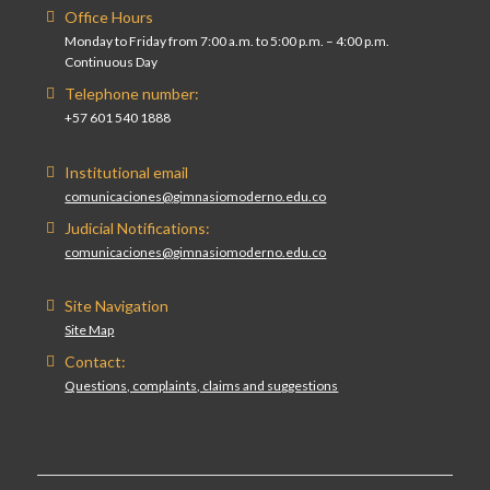
Office Hours
Monday to Friday from 7:00 a.m. to 5:00 p.m. – 4:00 p.m.
Continuous Day
Telephone number:
+57 601 540 1888
Institutional email
comunicaciones@gimnasiomoderno.edu.co
Judicial Notifications:
comunicaciones@gimnasiomoderno.edu.co
Site Navigation
Site Map
Contact:
Questions, complaints, claims and suggestions