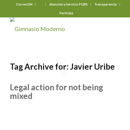
CorreoGM
‎ ‎ ‎ ‎ ‎ ‎ ‎
Atención y Servicio PQRS
Transparencia
Participa
Tag Archive for:
Javier Uribe
Legal action for not being
mixed