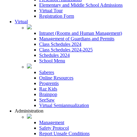
Elementary and Middle School Admissions
Virtual Tour
Registration Form
Virtual
Intranet (Rooms and Human Management)
Management of Guardians and Permits
Class Schedules 2024
Class Schedules 2024-2025
Schedules 2024
School Menu
Saberes
Online Resources
Progrentis
Raz Kids
Brainpop
SeeSaw
Virtual Semiannualization
Administration
Management
Safety Protocol
Report Unsafe Conditions