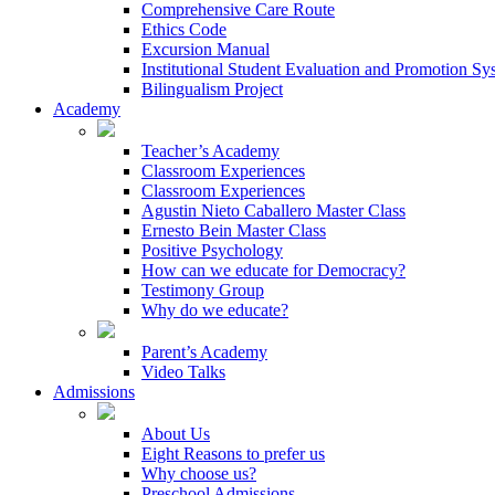
Comprehensive Care Route
Ethics Code
Excursion Manual
Institutional Student Evaluation and Promotion Sy
Bilingualism Project
Academy
Teacher’s Academy
Classroom Experiences
Classroom Experiences
Agustin Nieto Caballero Master Class
Ernesto Bein Master Class
Positive Psychology
How can we educate for Democracy?
Testimony Group
Why do we educate?
Parent’s Academy
Video Talks
Admissions
About Us
Eight Reasons to prefer us
Why choose us?
Preschool Admissions