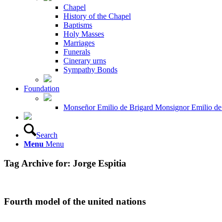
Chapel
History of the Chapel
Baptisms
Holy Masses
Marriages
Funerals
Cinerary urns
Sympathy Bonds
Foundation
Monseñor Emilio de Brigard Monsignor Emilio de
Search
Menu
Menu
Tag Archive for:
Jorge Espitia
Fourth model of the united nations