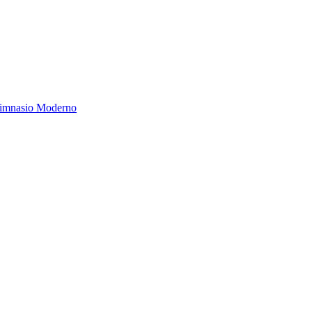
Gimnasio Moderno