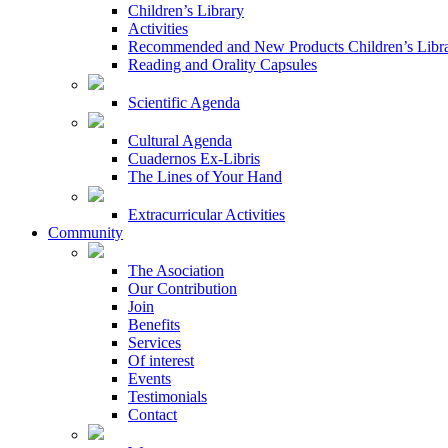
Children’s Library
Activities
Recommended and New Products Children’s Libr
Reading and Orality Capsules
Scientific Agenda
Cultural Agenda
Cuadernos Ex-Libris
The Lines of Your Hand
Extracurricular Activities
Community
The Asociation
Our Contribution
Join
Benefits
Services
Of interest
Events
Testimonials
Contact