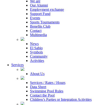
We are
Our Alumni
Employment exchange
Support Fund
Events
Sports Tournaments
Benefits Club
Contact
Multimedia
News
El Sabio
Symbols
Community
Activities
Services
About Us
Services / Rates / Hours
Data Sheet
Swimming Pool Rules
Contact the Pool
Children’s Parties or Integration Activities