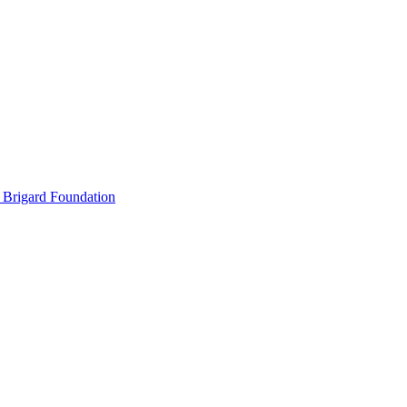
 Brigard Foundation