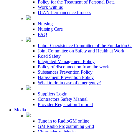
Policy for the Treatment of Personal Data
Work with us
DIAN Permancence Process
Nursing
Nursing Care
FAQ
Labor Coexistence Committee of the Fundación 
Joint Committee on Safety and Health at Work
Road Safety
Integrated Management Policy
Policy of disconnection from the work
Substances Prevention Policy
Harassment Prevention Policy
What to do in case of emergency?
Suppliers Login
Contractors Safety Manual
Provider Registration Tutorial
Media
Tune in to RadioGM online
GM Radio Programming Grid
Chronicles of Music