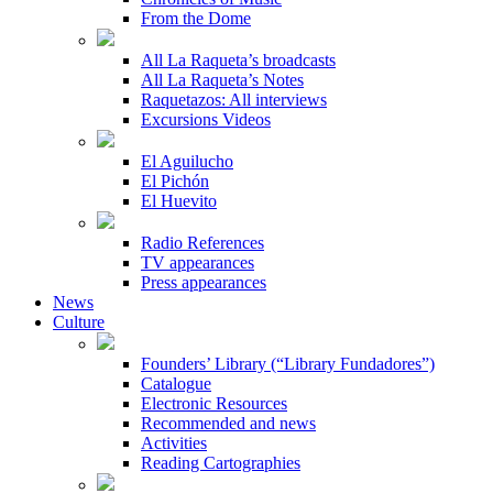
From the Dome
All La Raqueta’s broadcasts
All La Raqueta’s Notes
Raquetazos: All interviews
Excursions Videos
El Aguilucho
El Pichón
El Huevito
Radio References
TV appearances
Press appearances
News
Culture
Founders’ Library (“Library Fundadores”)
Catalogue
Electronic Resources
Recommended and news
Activities
Reading Cartographies