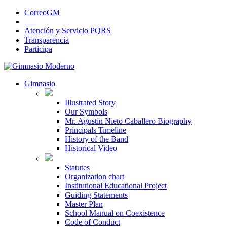
CorreoGM
‎ ‎ ‎ ‎ ‎ ‎ ‎
Atención y Servicio PQRS
Transparencia
Participa
Gimnasio
Illustrated Story
Our Symbols
Mr. Agustín Nieto Caballero Biography
Principals Timeline
History of the Band
Historical Video
Statutes
Organization chart
Institutional Educational Project
Guiding Statements
Master Plan
School Manual on Coexistence
Code of Conduct