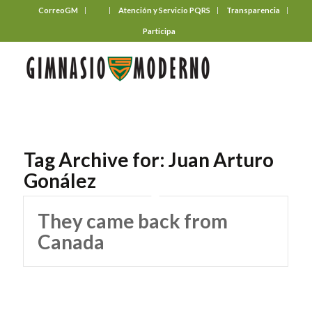
CorreoGM
‎ ‎ ‎ ‎ ‎ ‎ ‎
Atención y Servicio PQRS
Transparencia
Participa
Tag Archive for:
Juan Arturo
Gonález
They came back from
Canada