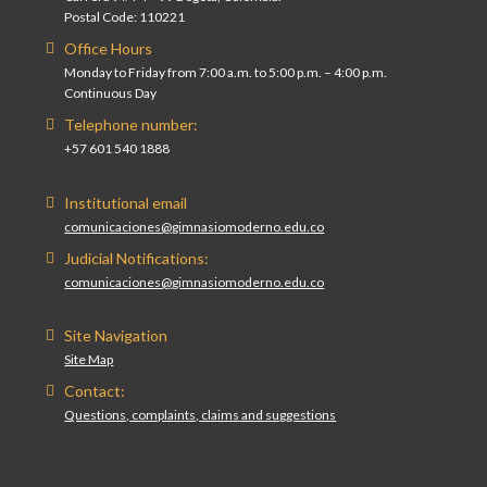
Postal Code: 110221
Office Hours
Monday to Friday from 7:00 a.m. to 5:00 p.m. – 4:00 p.m.
Continuous Day
Telephone number:
+57 601 540 1888
Institutional email
comunicaciones@gimnasiomoderno.edu.co
Judicial Notifications:
comunicaciones@gimnasiomoderno.edu.co
Site Navigation
Site Map
Contact:
Questions, complaints, claims and suggestions