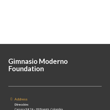
Gimnasio Moderno
Foundation
Address
Dirección:
Carrera 9 # 74 – 99 Bogotá, Colombia.