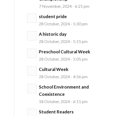
7 November, 2024 - 6:21 pm
student pride
28 October, 2024 - 5:30 pm
A historic day
28 October, 2024 - 5:15 pm
Preschool Cultural Week
28 October, 2024 - 5:05 pm
Cultural Week
28 October, 2024 - 4:56 pm
School Environment and
Coexistence
18 October, 2024 - 6:11 pm
Student Readers