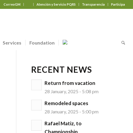
CorreoGM
‎ ‎ ‎ ‎ ‎ ‎ ‎
Atención y Servicio PQRS
Transparencia
Participa
Services
Foundation
RECENT NEWS
Return from vacation
28 January, 2025 - 5:08 pm
Remodeled spaces
28 January, 2025 - 5:00 pm
Rafael Matiz, to
Championship