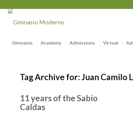
Gimnasio
Academy
Admissions
Virtual
Ad
Tag Archive for:
Juan Camilo 
11 years of the Sabio
Caldas