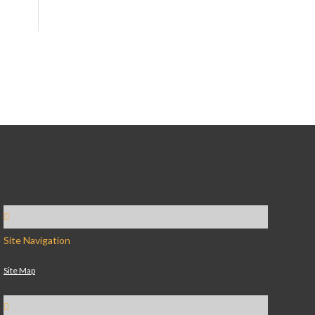
Site Navigation
Site Map