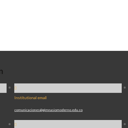
n
Institutional email
comunicaciones@gimnasiomoderno.edu.co