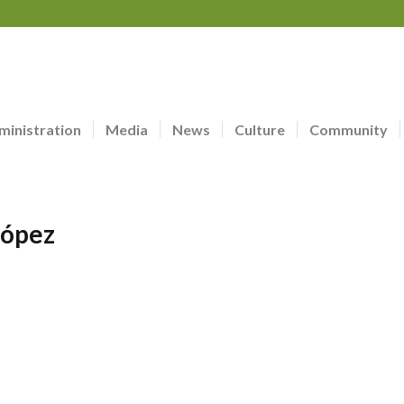
ministration
Media
News
Culture
Community
López