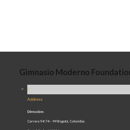
Gimnasio Moderno Foundatio
Address
Dirección:
Carrera 9 # 74 – 99 Bogotá, Colombia.