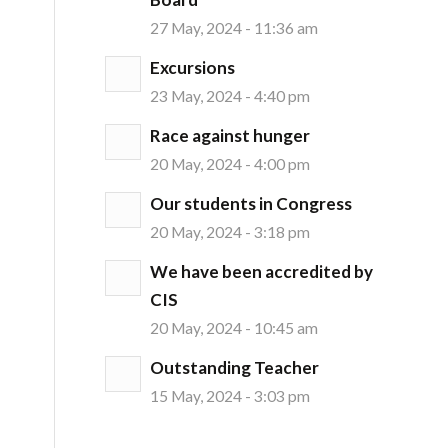
27 May, 2024 - 11:36 am
Excursions
23 May, 2024 - 4:40 pm
Race against hunger
20 May, 2024 - 4:00 pm
Our students in Congress
20 May, 2024 - 3:18 pm
We have been accredited by
CIS
20 May, 2024 - 10:45 am
Outstanding Teacher
15 May, 2024 - 3:03 pm