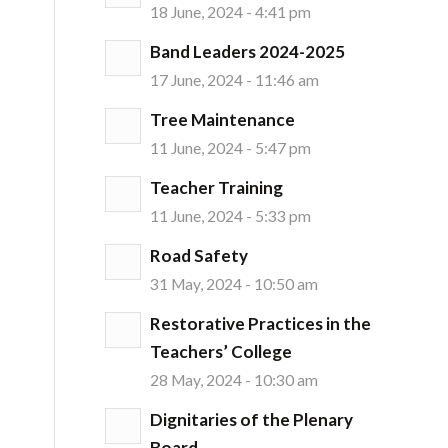
18 June, 2024 - 4:41 pm
Band Leaders 2024-2025
17 June, 2024 - 11:46 am
Tree Maintenance
11 June, 2024 - 5:47 pm
Teacher Training
11 June, 2024 - 5:33 pm
Road Safety
31 May, 2024 - 10:50 am
Restorative Practices in the
Teachers’ College
28 May, 2024 - 10:30 am
Dignitaries of the Plenary
Board