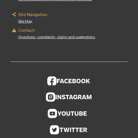
Site Navigation
Site Map
Contact:
Questions, complaints, claims and suggestions