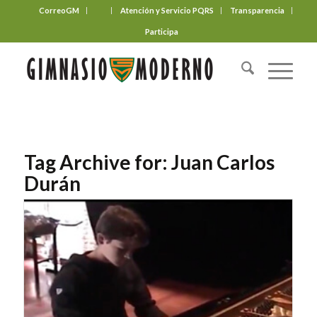
CorreoGM
‎ ‎ ‎ ‎ ‎ ‎ ‎
Atención y Servicio PQRS
Transparencia
Participa
Tag Archive for:
Juan Carlos
Durán