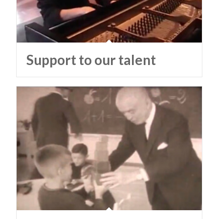
Support to our talent