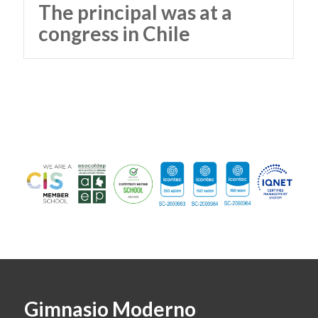
The principal was at a
congress in Chile
Gimnasio Moderno