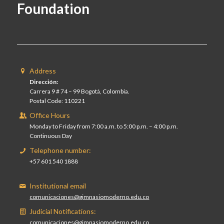
Foundation
Address
Dirección:
Carrera 9 # 74 – 99 Bogotá, Colombia.
Postal Code: 110221
Office Hours
Monday to Friday from 7:00 a.m. to 5:00 p.m. – 4:00 p.m.
Continuous Day
Telephone number:
+57 601 540 1888
Institutional email
comunicaciones@gimnasiomoderno.edu.co
Judicial Notifications:
comunicaciones@gimnasiomoderno.edu.co