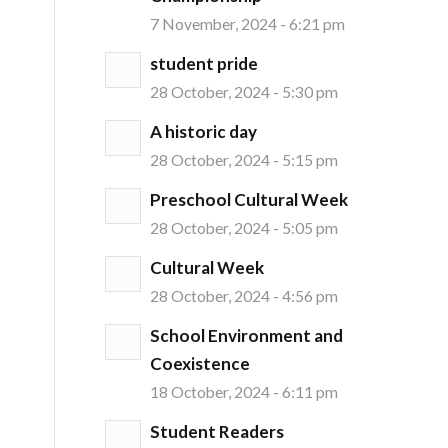
7 November, 2024 - 6:21 pm
student pride
28 October, 2024 - 5:30 pm
A historic day
28 October, 2024 - 5:15 pm
Preschool Cultural Week
28 October, 2024 - 5:05 pm
Cultural Week
28 October, 2024 - 4:56 pm
School Environment and
Coexistence
18 October, 2024 - 6:11 pm
Student Readers