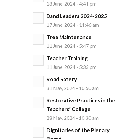
18 June, 2024 - 4:41 pm
Band Leaders 2024-2025
17 June, 2024 - 11:46 am
Tree Maintenance
11 June, 2024 - 5:47 pm
Teacher Training
11 June, 2024 - 5:33 pm
Road Safety
31 May, 2024 - 10:50 am
Restorative Practices in the
Teachers’ College
28 May, 2024 - 10:30 am
Dignitaries of the Plenary
Board