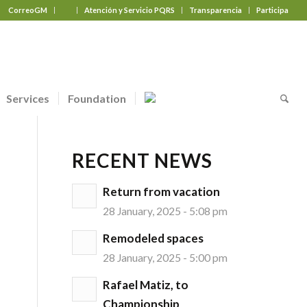
CorreoGM
‎ ‎ ‎ ‎ ‎ ‎ ‎
Atención y Servicio PQRS
Transparencia
Participa
Services
Foundation
RECENT NEWS
Return from vacation
28 January, 2025 - 5:08 pm
Remodeled spaces
28 January, 2025 - 5:00 pm
Rafael Matiz, to
Championship