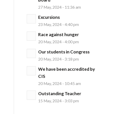
27 May, 2024 - 11:36 am
Excursions
23 May, 2024 - 4:40 pm
Race against hunger
20 May, 2024 - 4:00 pm
Our students in Congress
20 May, 2024 - 3:18 pm
We have been accredited by
CIS
20 May, 2024 - 10:45 am
Outstanding Teacher
15 May, 2024 - 3:03 pm