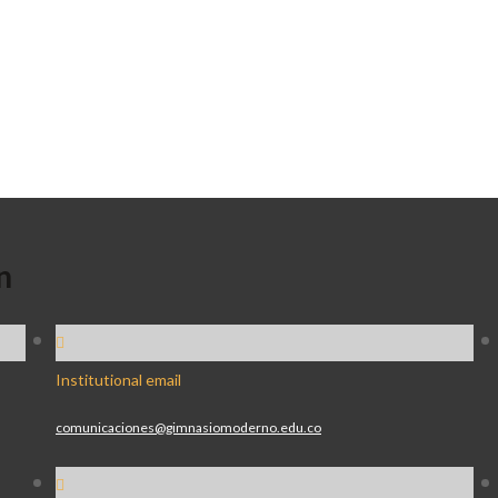
n
Institutional email
comunicaciones@gimnasiomoderno.edu.co