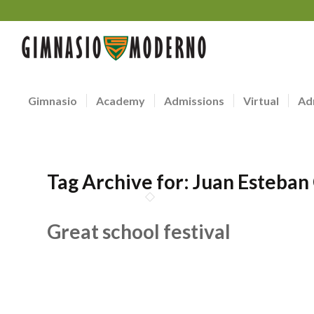
Gimnasio
Academy
Admissions
Virtual
Ad
Tag Archive for:
Juan Esteban
Great school festival