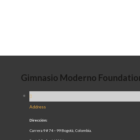
Gimnasio Moderno Foundatio
Address
Dirección:
Carrera 9 # 74 – 99 Bogotá, Colombia.