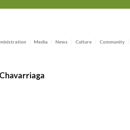
ministration
Media
News
Culture
Community
 Chavarriaga