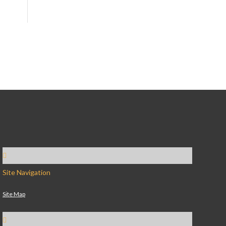
Site Navigation
Site Map