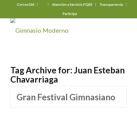
CorreoGM
‎ ‎ ‎ ‎ ‎ ‎ ‎
Atención y Servicio PQRS
Transparencia
Participa
Tag Archive for:
Juan Esteban
Chavarriaga
Gran Festival Gimnasiano