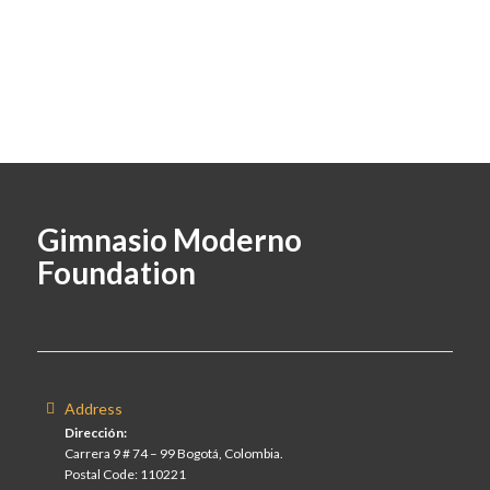
Gimnasio Moderno
Foundation
Address
Dirección:
Carrera 9 # 74 – 99 Bogotá, Colombia.
Postal Code: 110221