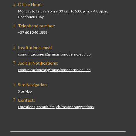
Office Hours
Monday to Friday from 7:00 a.m. to 5:00 p.m. – 4:00 p.m.
Continuous Day
Telephone number:
+57 601 540 1888
Institutional email
comunicaciones@gimnasiomoderno.edu.co
Judicial Notifications:
comunicaciones@gimnasiomoderno.edu.co
Site Navigation
Site Map
Contact:
Questions, complaints, claims and suggestions