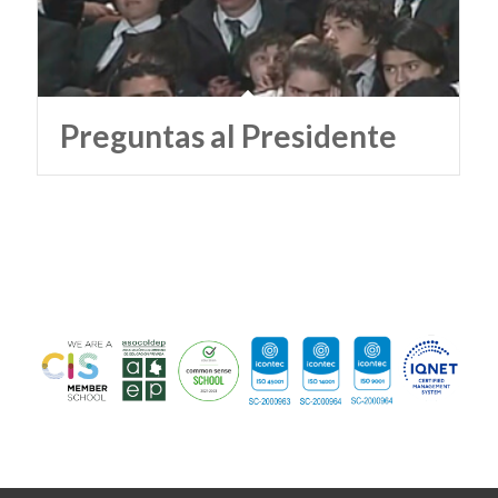
Preguntas al Presidente