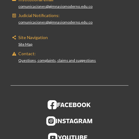
comunicaciones@gimnasiomoderno.edu.co
Judicial Notifications:
comunicaciones@gimnasiomoderno.edu.co
Site Navigation
Site Map
Contact:
Questions, complaints, claims and suggestions