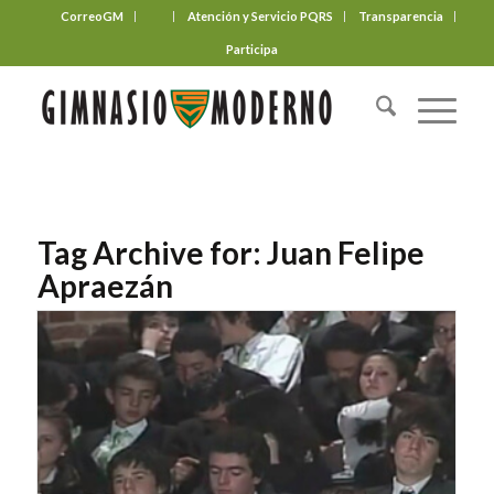
CorreoGM
‎ ‎ ‎ ‎ ‎ ‎ ‎
Atención y Servicio PQRS
Transparencia
Participa
Tag Archive for:
Juan Felipe
Apraezán