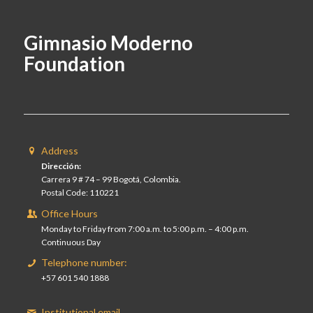
Gimnasio Moderno
Foundation
Address
Dirección:
Carrera 9 # 74 – 99 Bogotá, Colombia.
Postal Code: 110221
Office Hours
Monday to Friday from 7:00 a.m. to 5:00 p.m. – 4:00 p.m.
Continuous Day
Telephone number:
+57 601 540 1888
Institutional email