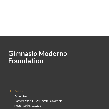
Gimnasio Moderno
Foundation
Address
Dirección:
Carrera 9 # 74 – 99 Bogotá, Colombia.
Postal Code: 110221