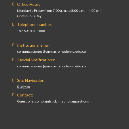
Office Hours
Monday to Friday from 7:00 a.m. to 5:00 p.m. – 4:00 p.m.
Continuous Day
Telephone number:
+57 601 540 1888
Institutional email
comunicaciones@gimnasiomoderno.edu.co
Judicial Notifications:
comunicaciones@gimnasiomoderno.edu.co
Site Navigation
Site Map
Contact:
Questions, complaints, claims and suggestions