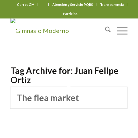
CorreoGM
‎ ‎ ‎ ‎ ‎ ‎ ‎
Atención y Servicio PQRS
Transparencia
Participa
Tag Archive for:
Juan Felipe
Ortiz
The flea market