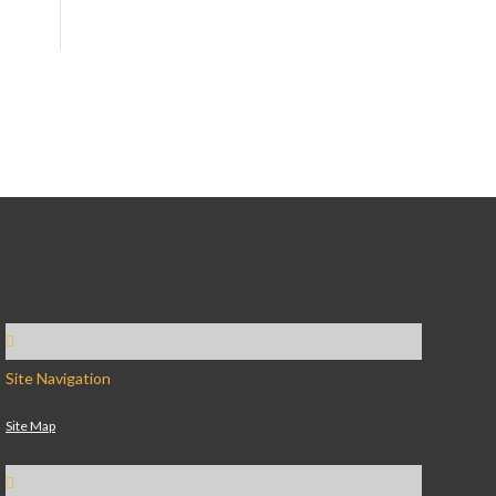
Site Navigation
Site Map