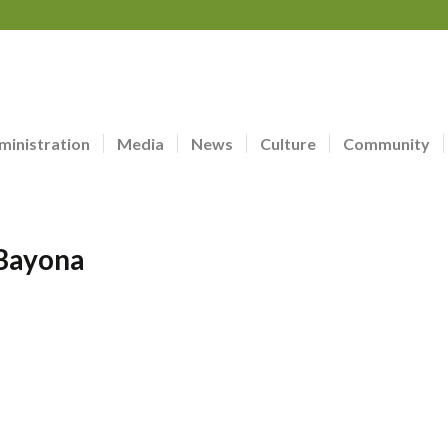
ministration
Media
News
Culture
Community
 Bayona