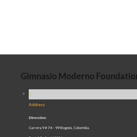
Gimnasio Moderno Foundatio
Address
Dirección:
Carrera 9 # 74 – 99 Bogotá, Colombia.