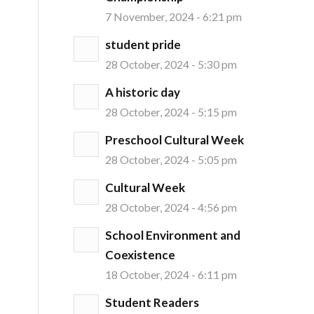
7 November, 2024 - 6:21 pm
student pride
28 October, 2024 - 5:30 pm
A historic day
28 October, 2024 - 5:15 pm
Preschool Cultural Week
28 October, 2024 - 5:05 pm
Cultural Week
28 October, 2024 - 4:56 pm
School Environment and
Coexistence
18 October, 2024 - 6:11 pm
Student Readers