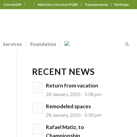
CorreoGM
‎ ‎ ‎ ‎ ‎ ‎ ‎
Atención y Servicio PQRS
Transparencia
Participa
Services
Foundation
RECENT NEWS
Return from vacation
28 January, 2025 - 5:08 pm
Remodeled spaces
28 January, 2025 - 5:00 pm
Rafael Matiz, to
Championship