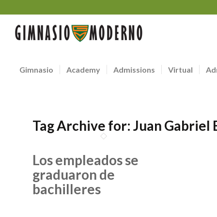
Gimnasio
Academy
Admissions
Virtual
Ad
Tag Archive for:
Juan Gabriel
Los empleados se
graduaron de
bachilleres