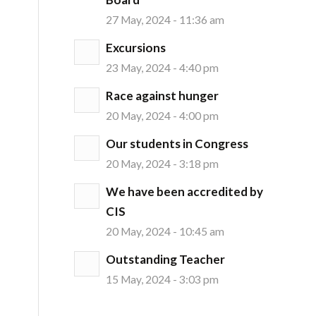
27 May, 2024 - 11:36 am
Excursions
23 May, 2024 - 4:40 pm
Race against hunger
20 May, 2024 - 4:00 pm
Our students in Congress
20 May, 2024 - 3:18 pm
We have been accredited by
CIS
20 May, 2024 - 10:45 am
Outstanding Teacher
15 May, 2024 - 3:03 pm