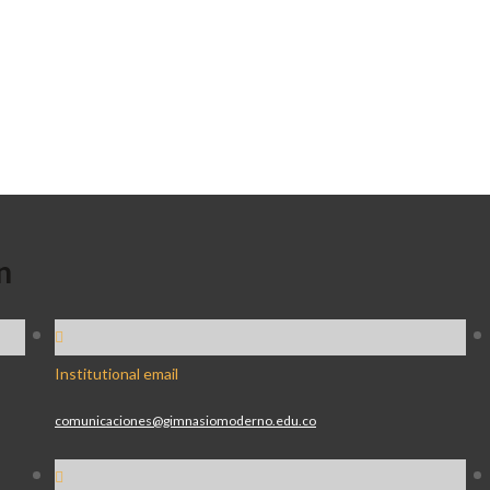
n
Institutional email
comunicaciones@gimnasiomoderno.edu.co