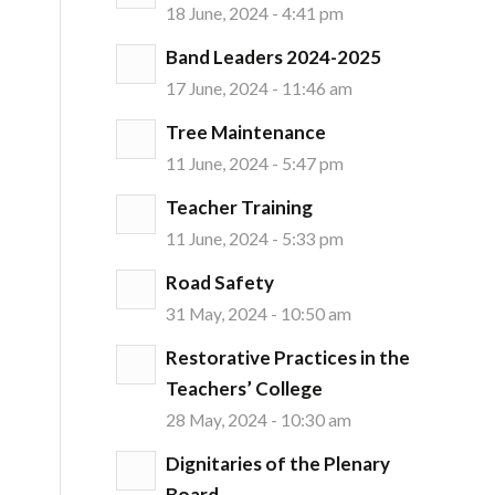
18 June, 2024 - 4:41 pm
Band Leaders 2024-2025
17 June, 2024 - 11:46 am
Tree Maintenance
11 June, 2024 - 5:47 pm
Teacher Training
11 June, 2024 - 5:33 pm
Road Safety
31 May, 2024 - 10:50 am
Restorative Practices in the
Teachers’ College
28 May, 2024 - 10:30 am
Dignitaries of the Plenary
Board