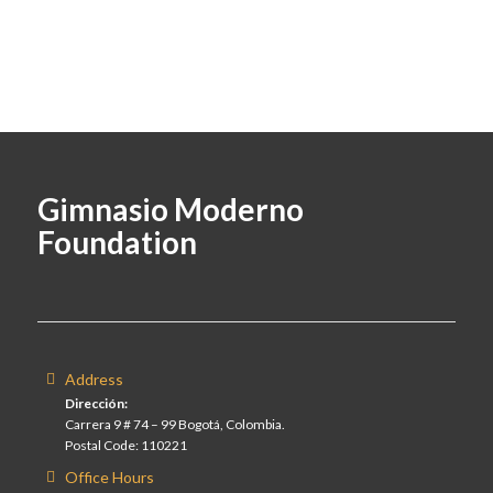
Gimnasio Moderno
Foundation
Address
Dirección:
Carrera 9 # 74 – 99 Bogotá, Colombia.
Postal Code: 110221
Office Hours