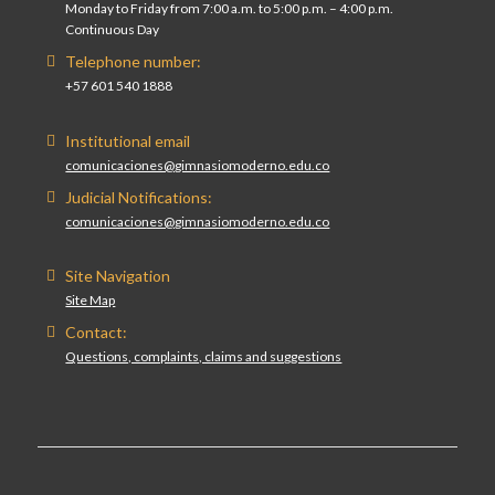
Monday to Friday from 7:00 a.m. to 5:00 p.m. – 4:00 p.m.
Continuous Day
Telephone number:
+57 601 540 1888
Institutional email
comunicaciones@gimnasiomoderno.edu.co
Judicial Notifications:
comunicaciones@gimnasiomoderno.edu.co
Site Navigation
Site Map
Contact:
Questions, complaints, claims and suggestions