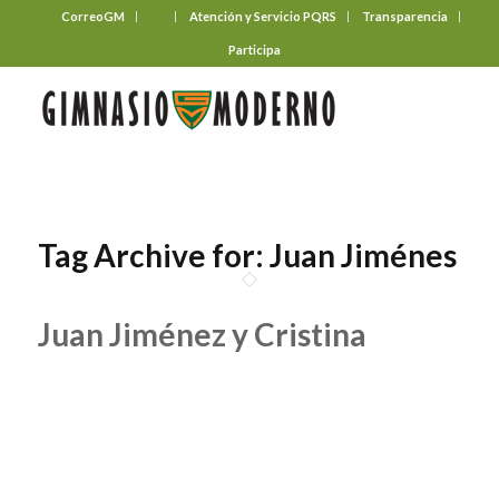
CorreoGM
‎ ‎ ‎ ‎ ‎ ‎ ‎
Atención y Servicio PQRS
Transparencia
Participa
Tag Archive for:
Juan Jiménes
Juan Jiménez y Cristina