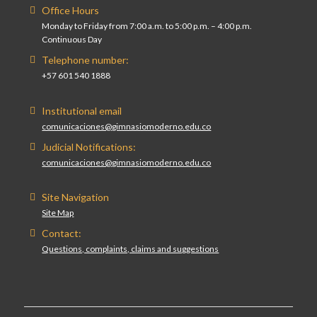
Office Hours
Monday to Friday from 7:00 a.m. to 5:00 p.m. – 4:00 p.m.
Continuous Day
Telephone number:
+57 601 540 1888
Institutional email
comunicaciones@gimnasiomoderno.edu.co
Judicial Notifications:
comunicaciones@gimnasiomoderno.edu.co
Site Navigation
Site Map
Contact:
Questions, complaints, claims and suggestions