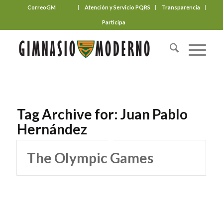
CorreoGM
‎ ‎ ‎ ‎ ‎ ‎ ‎
Atención y Servicio PQRS
Transparencia
Participa
Tag Archive for:
Juan Pablo
Hernández
The Olympic Games