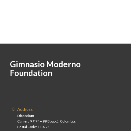
Gimnasio Moderno
Foundation
Address
Dirección:
Carrera 9 # 74 – 99 Bogotá, Colombia.
Postal Code: 110221