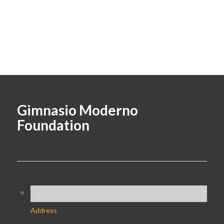
Gimnasio Moderno
Foundation
Address