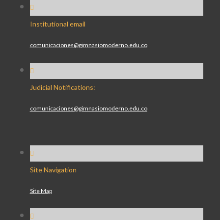
Institutional email
comunicaciones@gimnasiomoderno.edu.co
Judicial Notifications:
comunicaciones@gimnasiomoderno.edu.co
Site Navigation
Site Map