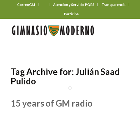
CorreoGM
‎ ‎ ‎ ‎ ‎ ‎ ‎
Atención y Servicio PQRS
Transparencia
Participa
Tag Archive for:
Julián Saad
Pulido
15 years of GM radio