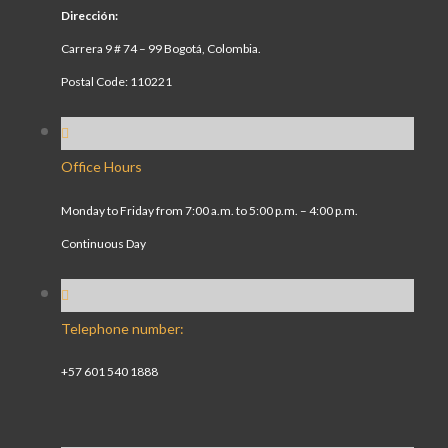
Dirección:
Carrera 9 # 74 – 99 Bogotá, Colombia.
Postal Code: 110221
Office Hours
Monday to Friday from 7:00 a.m. to 5:00 p.m. – 4:00 p.m.
Continuous Day
Telephone number:
+57 601 540 1888