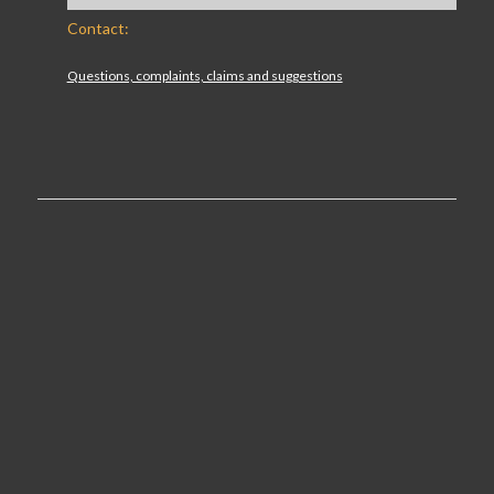
Contact:
Questions, complaints, claims and suggestions