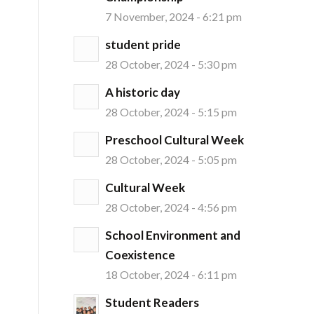
7 November, 2024 - 6:21 pm
student pride
28 October, 2024 - 5:30 pm
A historic day
28 October, 2024 - 5:15 pm
Preschool Cultural Week
28 October, 2024 - 5:05 pm
Cultural Week
28 October, 2024 - 4:56 pm
School Environment and
Coexistence
18 October, 2024 - 6:11 pm
Student Readers