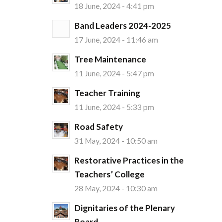
18 June, 2024 - 4:41 pm
Band Leaders 2024-2025
17 June, 2024 - 11:46 am
Tree Maintenance
11 June, 2024 - 5:47 pm
Teacher Training
11 June, 2024 - 5:33 pm
Road Safety
31 May, 2024 - 10:50 am
Restorative Practices in the
Teachers’ College
28 May, 2024 - 10:30 am
Dignitaries of the Plenary
Board