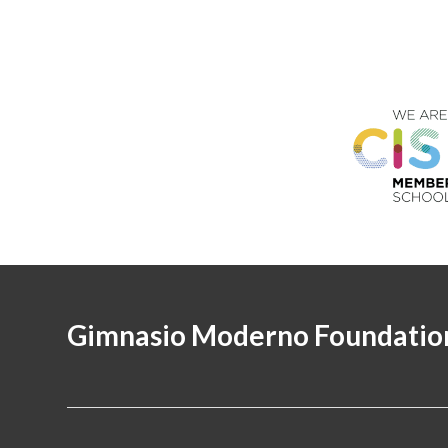
Gimnasio Moderno Foundatio