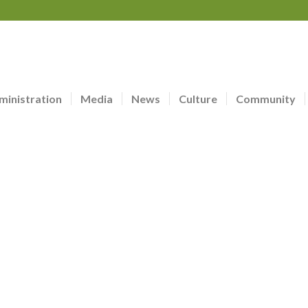
ministration
Media
News
Culture
Community