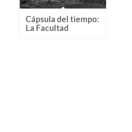
Cápsula del tiempo:
La Facultad