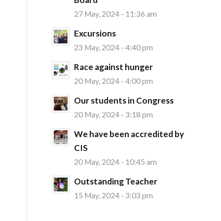
27 May, 2024 - 11:36 am
Excursions
23 May, 2024 - 4:40 pm
Race against hunger
20 May, 2024 - 4:00 pm
Our students in Congress
20 May, 2024 - 3:18 pm
We have been accredited by
CIS
20 May, 2024 - 10:45 am
Outstanding Teacher
15 May, 2024 - 3:03 pm