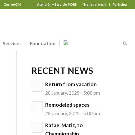
CorreoGM
‎ ‎ ‎ ‎ ‎ ‎ ‎
Atención y Servicio PQRS
Transparencia
Participa
Services
Foundation
RECENT NEWS
Return from vacation
28 January, 2025 - 5:08 pm
Remodeled spaces
28 January, 2025 - 5:00 pm
Rafael Matiz, to
Championship