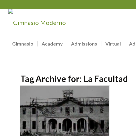
Gimnasio
Academy
Admissions
Virtual
Ad
Tag Archive for:
La Facultad