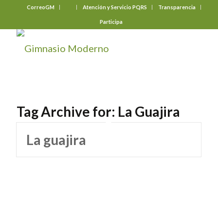
CorreoGM
‎ ‎ ‎ ‎ ‎ ‎ ‎
Atención y Servicio PQRS
Transparencia
Participa
Tag Archive for:
La Guajira
La guajira