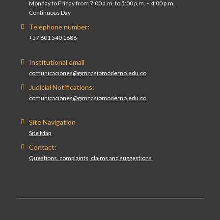
Monday to Friday from 7:00 a.m. to 5:00 p.m. – 4:00 p.m.
Continuous Day
Telephone number:
+57 601 540 1888
Institutional email
comunicaciones@gimnasiomoderno.edu.co
Judicial Notifications:
comunicaciones@gimnasiomoderno.edu.co
Site Navigation
Site Map
Contact:
Questions, complaints, claims and suggestions