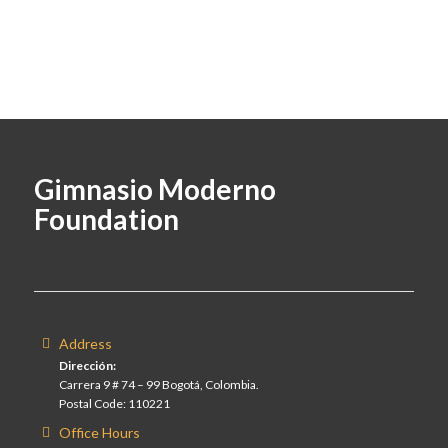
Gimnasio Moderno
Foundation
Address
Dirección:
Carrera 9 # 74 – 99 Bogotá, Colombia.
Postal Code: 110221
Office Hours