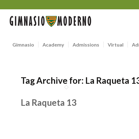
Gimnasio
Academy
Admissions
Virtual
Ad
Tag Archive for:
La Raqueta 1
La Raqueta 13