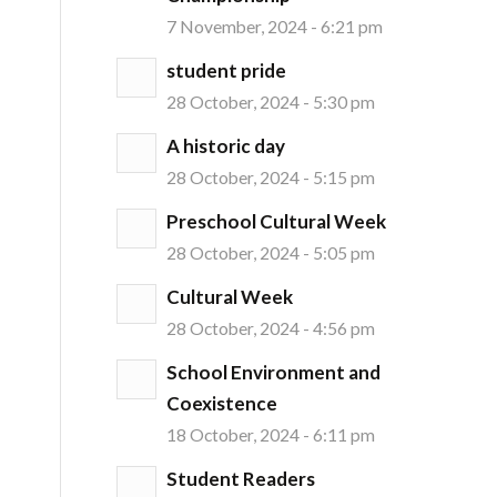
7 November, 2024 - 6:21 pm
student pride
28 October, 2024 - 5:30 pm
A historic day
28 October, 2024 - 5:15 pm
Preschool Cultural Week
28 October, 2024 - 5:05 pm
Cultural Week
28 October, 2024 - 4:56 pm
School Environment and
Coexistence
18 October, 2024 - 6:11 pm
Student Readers