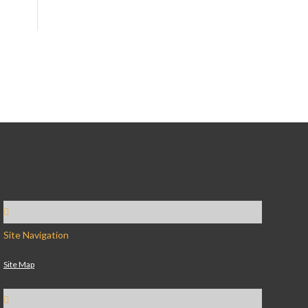
Site Navigation
Site Map