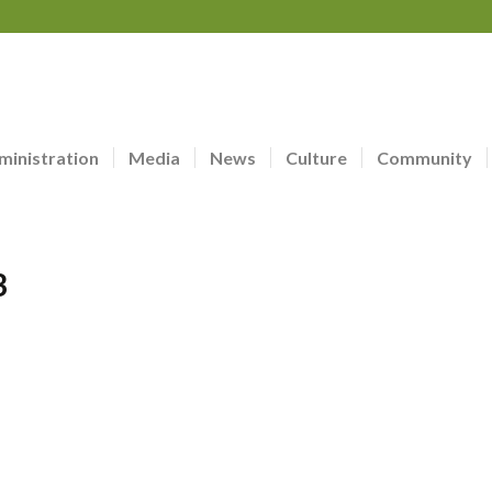
ministration
Media
News
Culture
Community
3