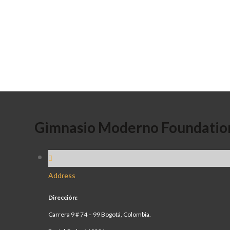
Gimnasio Moderno Foundatio
Address
Dirección:
Carrera 9 # 74 – 99 Bogotá, Colombia.