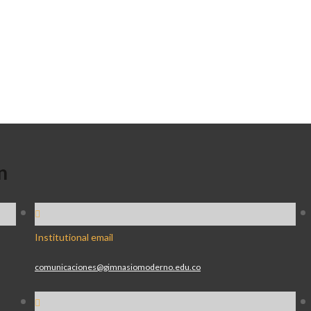
n
Institutional email
comunicaciones@gimnasiomoderno.edu.co