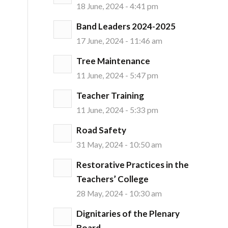
18 June, 2024 - 4:41 pm
Band Leaders 2024-2025
17 June, 2024 - 11:46 am
Tree Maintenance
11 June, 2024 - 5:47 pm
Teacher Training
11 June, 2024 - 5:33 pm
Road Safety
31 May, 2024 - 10:50 am
Restorative Practices in the
Teachers’ College
28 May, 2024 - 10:30 am
Dignitaries of the Plenary
Board