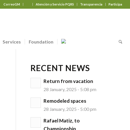
CorreoGM
‎ ‎ ‎ ‎ ‎ ‎ ‎
Atención y Servicio PQRS
Transparencia
Participa
Services
Foundation
RECENT NEWS
Return from vacation
28 January, 2025 - 5:08 pm
Remodeled spaces
28 January, 2025 - 5:00 pm
Rafael Matiz, to
Championship