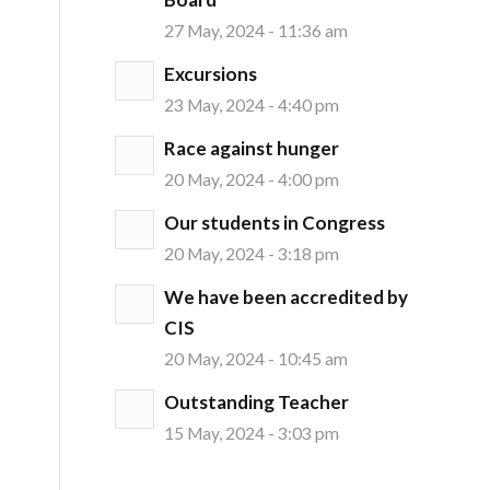
27 May, 2024 - 11:36 am
Excursions
23 May, 2024 - 4:40 pm
Race against hunger
20 May, 2024 - 4:00 pm
Our students in Congress
20 May, 2024 - 3:18 pm
We have been accredited by
CIS
20 May, 2024 - 10:45 am
Outstanding Teacher
15 May, 2024 - 3:03 pm