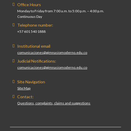
Office Hours
Monday to Friday from 7:00 a.m. to 5:00 p.m. – 4:00 p.m.
Continuous Day
Telephone number:
+57 601 540 1888
Institutional email
comunicaciones@gimnasiomoderno.edu.co
Judicial Notifications:
comunicaciones@gimnasiomoderno.edu.co
Site Navigation
Site Map
Contact:
Questions, complaints, claims and suggestions