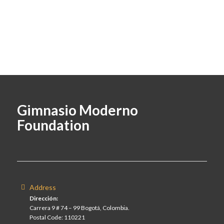
Gimnasio Moderno
Foundation
Address
Dirección:
Carrera 9 # 74 – 99 Bogotá, Colombia.
Postal Code: 110221