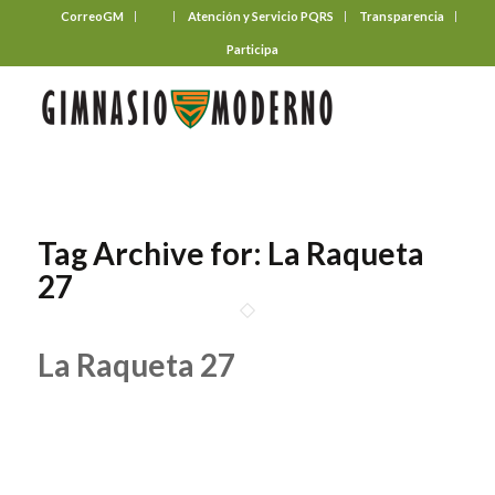
CorreoGM
‎ ‎ ‎ ‎ ‎ ‎ ‎
Atención y Servicio PQRS
Transparencia
Participa
Tag Archive for:
La Raqueta
27
La Raqueta 27