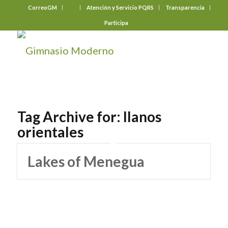
CorreoGM
‎ ‎ ‎ ‎ ‎ ‎ ‎
Atención y Servicio PQRS
Transparencia
Participa
Tag Archive for:
llanos
orientales
Lakes of Menegua