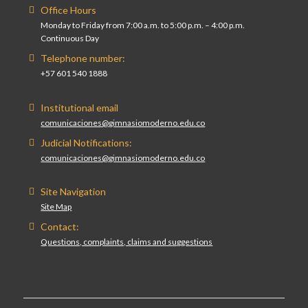
Office Hours
Monday to Friday from 7:00 a.m. to 5:00 p.m. – 4:00 p.m.
Continuous Day
Telephone number:
+57 601 540 1888
Institutional email
comunicaciones@gimnasiomoderno.edu.co
Judicial Notifications:
comunicaciones@gimnasiomoderno.edu.co
Site Navigation
Site Map
Contact:
Questions, complaints, claims and suggestions