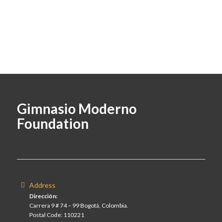
Gimnasio Moderno
Foundation
Address
Dirección:
Carrera 9 # 74 – 99 Bogotá, Colombia.
Postal Code: 110221