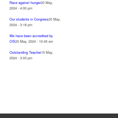
Race against hunger
20 May,
2024 - 4:00 pm
Our students in Congress
20 May,
2024 - 3:18 pm
We have been accredited by
CIS
20 May, 2024 - 10:45 am
Outstanding Teacher
15 May,
2024 - 3:03 pm