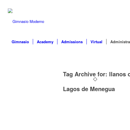
Gimnasio
Academy
Admissions
Virtual
Administra
Tag Archive for:
llanos 
Lagos de Menegua