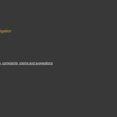
igation
:
, complaints, claims and suggestions