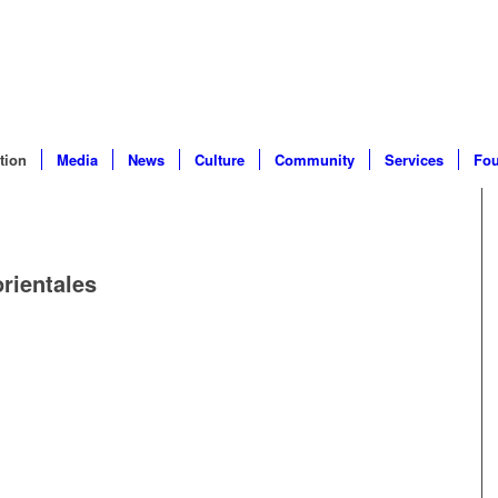
tion
Media
News
Culture
Community
Services
Fou
orientales