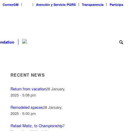
CorreoGM
‎ ‎ ‎ ‎ ‎ ‎ ‎
Atención y Servicio PQRS
Transparencia
Participa
ndation
RECENT NEWS
Return from vacation
28 January,
2025 - 5:08 pm
Remodeled spaces
28 January,
2025 - 5:00 pm
Rafael Matiz, to Championship
7