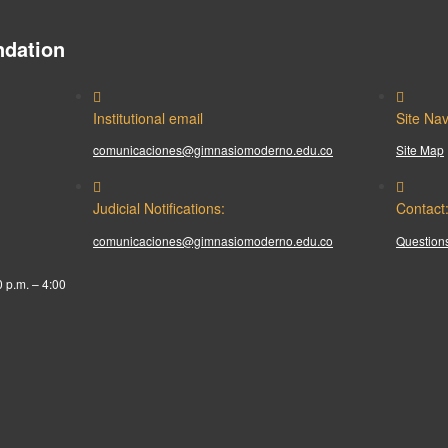
dation
Institutional email
Site Nav
comunicaciones@gimnasiomoderno.edu.co
Site Map
Judicial Notifications:
Contact
comunicaciones@gimnasiomoderno.edu.co
Questions
0 p.m. – 4:00