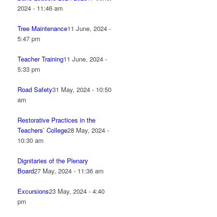
2024 - 11:46 am
Tree Maintenance
11 June, 2024 -
5:47 pm
Teacher Training
11 June, 2024 -
5:33 pm
Road Safety
31 May, 2024 - 10:50
am
Restorative Practices in the
Teachers’ College
28 May, 2024 -
10:30 am
Dignitaries of the Plenary
Board
27 May, 2024 - 11:36 am
Excursions
23 May, 2024 - 4:40
pm