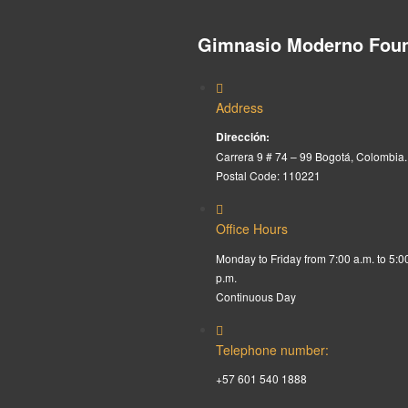
Gimnasio Moderno Foun
Address
Dirección:
Carrera 9 # 74 – 99 Bogotá, Colombia.
Postal Code: 110221
Office Hours
Monday to Friday from 7:00 a.m. to 5:0
p.m.
Continuous Day
Telephone number:
+57 601 540 1888