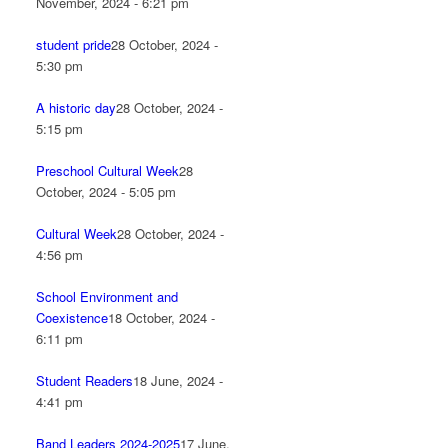
November, 2024 - 6:21 pm
student pride
28 October, 2024 -
5:30 pm
A historic day
28 October, 2024 -
5:15 pm
Preschool Cultural Week
28
October, 2024 - 5:05 pm
Cultural Week
28 October, 2024 -
4:56 pm
School Environment and
Coexistence
18 October, 2024 -
6:11 pm
Student Readers
18 June, 2024 -
4:41 pm
Band Leaders 2024-2025
17 June,