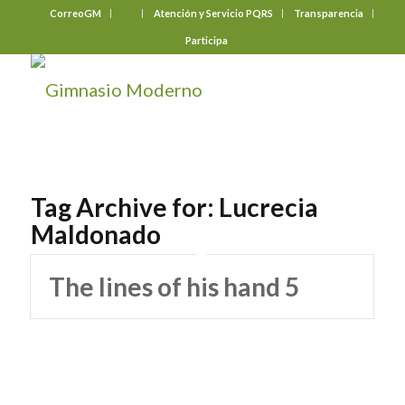
CorreoGM
‎ ‎ ‎ ‎ ‎ ‎ ‎
Atención y Servicio PQRS
Transparencia
Participa
Tag Archive for:
Lucrecia
Maldonado
The lines of his hand 5