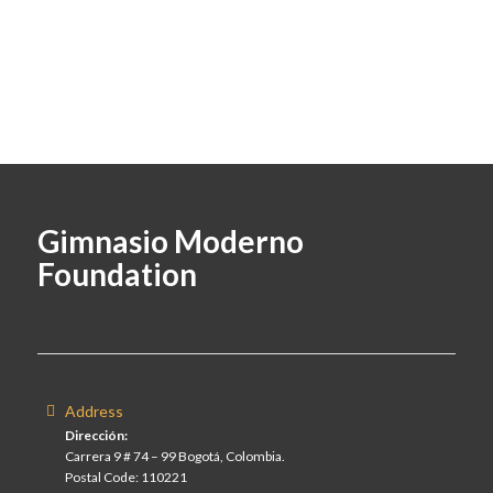
Gimnasio Moderno
Foundation
Address
Dirección:
Carrera 9 # 74 – 99 Bogotá, Colombia.
Postal Code: 110221