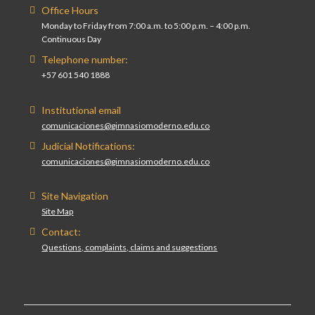
Office Hours
Monday to Friday from 7:00 a.m. to 5:00 p.m. – 4:00 p.m.
Continuous Day
Telephone number:
+57 601 540 1888
Institutional email
comunicaciones@gimnasiomoderno.edu.co
Judicial Notifications:
comunicaciones@gimnasiomoderno.edu.co
Site Navigation
Site Map
Contact:
Questions, complaints, claims and suggestions