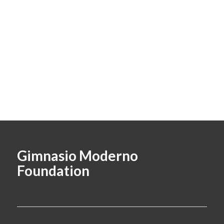
Gimnasio Moderno
Foundation