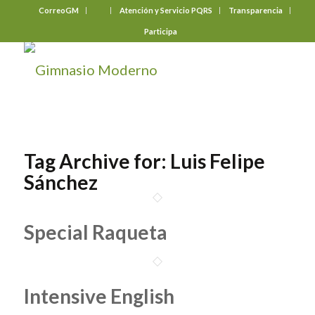
CorreoGM
‎ ‎ ‎ ‎ ‎ ‎ ‎
Atención y Servicio PQRS
Transparencia
Participa
Tag Archive for:
Luis Felipe
Sánchez
Special Raqueta
Intensive English