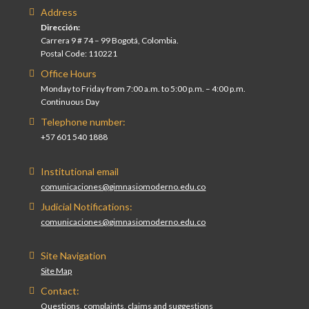
Address
Dirección:
Carrera 9 # 74 – 99 Bogotá, Colombia.
Postal Code: 110221
Office Hours
Monday to Friday from 7:00 a.m. to 5:00 p.m. – 4:00 p.m.
Continuous Day
Telephone number:
+57 601 540 1888
Institutional email
comunicaciones@gimnasiomoderno.edu.co
Judicial Notifications:
comunicaciones@gimnasiomoderno.edu.co
Site Navigation
Site Map
Contact:
Questions, complaints, claims and suggestions