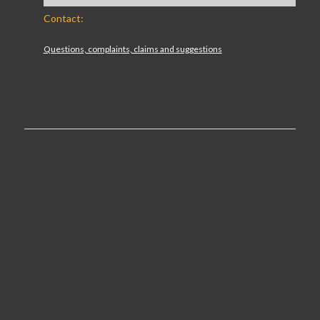
Contact:
Questions, complaints, claims and suggestions