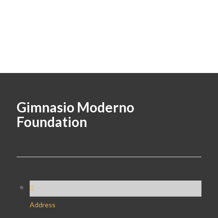
Gimnasio Moderno
Foundation
Address