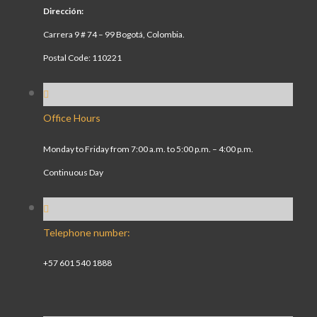
Dirección:
Carrera 9 # 74 – 99 Bogotá, Colombia.
Postal Code: 110221
Office Hours
Monday to Friday from 7:00 a.m. to 5:00 p.m. – 4:00 p.m.
Continuous Day
Telephone number:
+57 601 540 1888