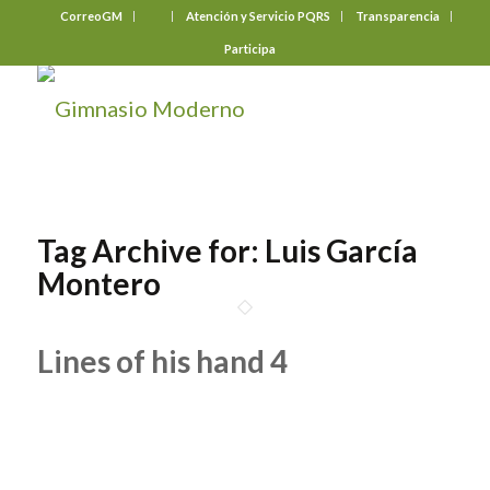
CorreoGM
‎ ‎ ‎ ‎ ‎ ‎ ‎
Atención y Servicio PQRS
Transparencia
Participa
Tag Archive for:
Luis García
Montero
Lines of his hand 4