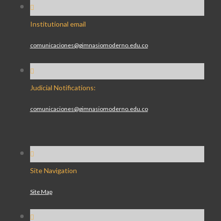
Institutional email
comunicaciones@gimnasiomoderno.edu.co
Judicial Notifications:
comunicaciones@gimnasiomoderno.edu.co
Site Navigation
Site Map