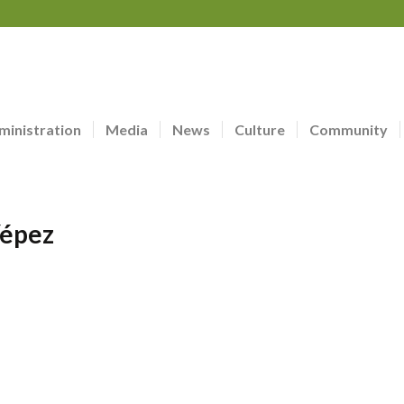
ministration
Media
News
Culture
Community
Yépez