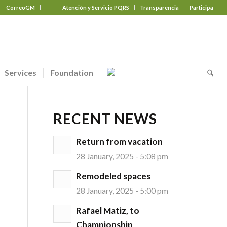
CorreoGM
‎ ‎ ‎ ‎ ‎ ‎ ‎
Atención y Servicio PQRS
Transparencia
Participa
Services
Foundation
RECENT NEWS
Return from vacation
28 January, 2025 - 5:08 pm
Remodeled spaces
28 January, 2025 - 5:00 pm
Rafael Matiz, to
Championship