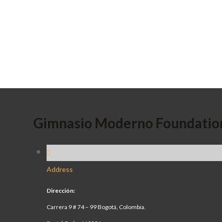
Gimnasio Moderno Foundatio
Address
Dirección:
Carrera 9 # 74 – 99 Bogotá, Colombia.