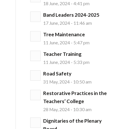
18 June, 2024 - 4:41 pm
Band Leaders 2024-2025
17 June, 2024 - 11:46 am
Tree Maintenance
11 June, 2024 - 5:47 pm
Teacher Training
11 June, 2024 - 5:33 pm
Road Safety
31 May, 2024 - 10:50 am
Restorative Practices in the
Teachers’ College
28 May, 2024 - 10:30 am
Dignitaries of the Plenary
Board