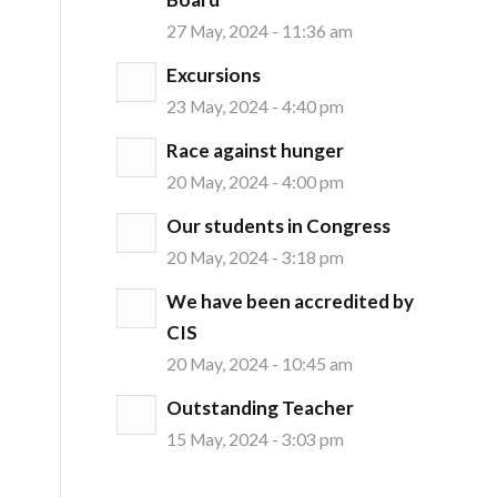
27 May, 2024 - 11:36 am
Excursions
23 May, 2024 - 4:40 pm
Race against hunger
20 May, 2024 - 4:00 pm
Our students in Congress
20 May, 2024 - 3:18 pm
We have been accredited by
CIS
20 May, 2024 - 10:45 am
Outstanding Teacher
15 May, 2024 - 3:03 pm