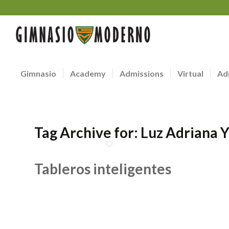
Gimnasio
Academy
Admissions
Virtual
Ad
Tag Archive for:
Luz Adriana 
Tableros inteligentes