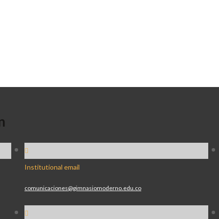
n
Institutional email
comunicaciones@gimnasiomoderno.edu.co