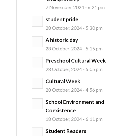
7 November, 2024 - 6:21 pm
student pride
28 October, 2024 - 5:30 pm
A historic day
28 October, 2024 - 5:15 pm
Preschool Cultural Week
28 October, 2024 - 5:05 pm
Cultural Week
28 October, 2024 - 4:56 pm
School Environment and
Coexistence
18 October, 2024 - 6:11 pm
Student Readers