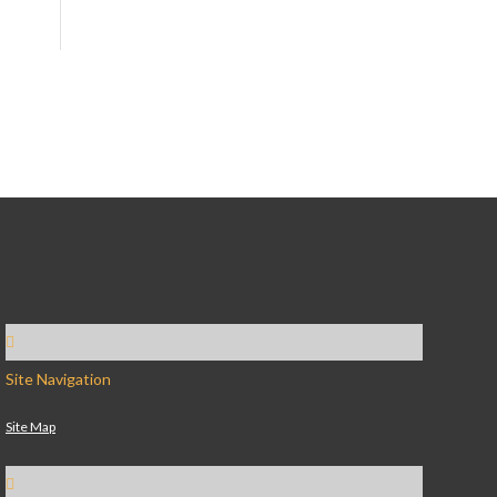
Site Navigation
Site Map