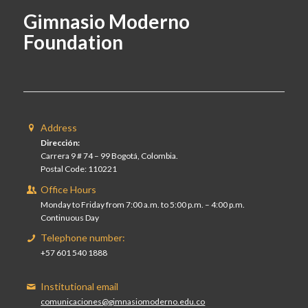
Gimnasio Moderno
Foundation
Address
Dirección:
Carrera 9 # 74 – 99 Bogotá, Colombia.
Postal Code: 110221
Office Hours
Monday to Friday from 7:00 a.m. to 5:00 p.m. – 4:00 p.m.
Continuous Day
Telephone number:
+57 601 540 1888
Institutional email
comunicaciones@gimnasiomoderno.edu.co