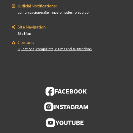
Judicial Notifications:
comunicaciones@gimnasiomoderno.edu.co
Site Navigation
Site Map
Contact:
Questions, complaints, claims and suggestions