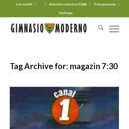
CorreoGM
‎ ‎ ‎ ‎ ‎ ‎ ‎
Atención y Servicio PQRS
Transparencia
Participa
Tag Archive for:
magazin 7:30