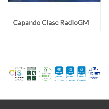
Capando Clase RadioGM