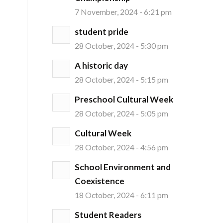
7 November, 2024 - 6:21 pm
student pride
28 October, 2024 - 5:30 pm
A historic day
28 October, 2024 - 5:15 pm
Preschool Cultural Week
28 October, 2024 - 5:05 pm
Cultural Week
28 October, 2024 - 4:56 pm
School Environment and
Coexistence
18 October, 2024 - 6:11 pm
Student Readers