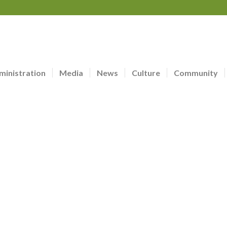
ministration
Media
News
Culture
Community