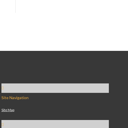
Site Navigation
Site Map