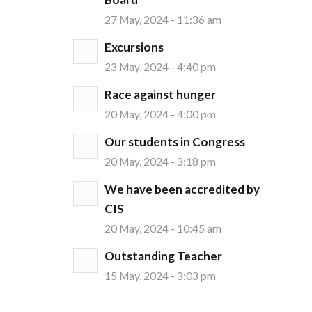
27 May, 2024 - 11:36 am
Excursions
23 May, 2024 - 4:40 pm
Race against hunger
20 May, 2024 - 4:00 pm
Our students in Congress
20 May, 2024 - 3:18 pm
We have been accredited by
CIS
20 May, 2024 - 10:45 am
Outstanding Teacher
15 May, 2024 - 3:03 pm