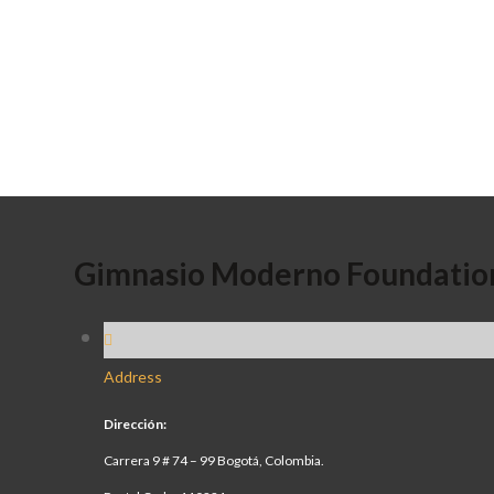
Gimnasio Moderno Foundatio
Address
Dirección:
Carrera 9 # 74 – 99 Bogotá, Colombia.