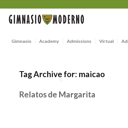
Gimnasio
Academy
Admissions
Virtual
Ad
Tag Archive for:
maicao
Relatos de Margarita