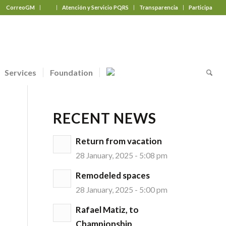
CorreoGM
‎ ‎ ‎ ‎ ‎ ‎ ‎
Atención y Servicio PQRS
Transparencia
Participa
Services
Foundation
RECENT NEWS
Return from vacation
28 January, 2025 - 5:08 pm
Remodeled spaces
28 January, 2025 - 5:00 pm
Rafael Matiz, to
Championship