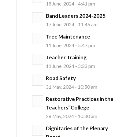
18 June, 2024 - 4:41 pm
Band Leaders 2024-2025
17 June, 2024 - 11:46 am
Tree Maintenance
11 June, 2024 - 5:47 pm
Teacher Training
11 June, 2024 - 5:33 pm
Road Safety
31 May, 2024 - 10:50 am
Restorative Practices in the
Teachers’ College
28 May, 2024 - 10:30 am
Dignitaries of the Plenary
Board