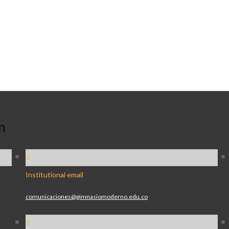
n
Institutional email
comunicaciones@gimnasiomoderno.edu.co