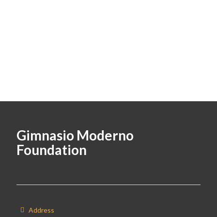
Gimnasio Moderno
Foundation
Address