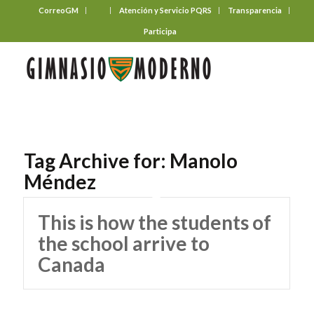
CorreoGM
‎ ‎ ‎ ‎ ‎ ‎ ‎
Atención y Servicio PQRS
Transparencia
Participa
Tag Archive for:
Manolo
Méndez
This is how the students of
the school arrive to
Canada