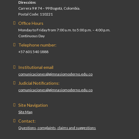
Dirección:
Carrera 9 # 74 – 99 Bogotá, Colombia.
Postal Code: 110221
Office Hours
Monday to Friday from 7:00 a.m. to 5:00 p.m. – 4:00 p.m.
Continuous Day
Telephone number:
+57 601 540 1888
Institutional email
comunicaciones@gimnasiomoderno.edu.co
Judicial Notifications:
comunicaciones@gimnasiomoderno.edu.co
Site Navigation
Site Map
Contact:
Questions, complaints, claims and suggestions