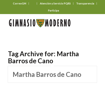
CorreoGM
‎ ‎ ‎ ‎ ‎ ‎ ‎
Atención y Servicio PQRS
Transparencia
Participa
Tag Archive for:
Martha
Barros de Cano
Martha Barros de Cano