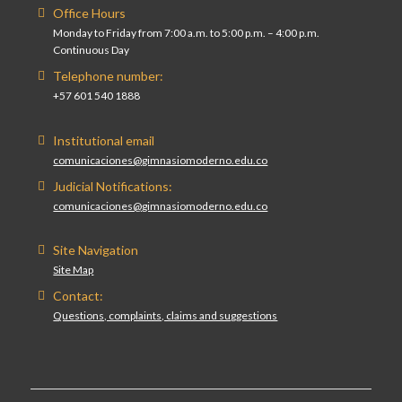
Office Hours
Monday to Friday from 7:00 a.m. to 5:00 p.m. – 4:00 p.m.
Continuous Day
Telephone number:
+57 601 540 1888
Institutional email
comunicaciones@gimnasiomoderno.edu.co
Judicial Notifications:
comunicaciones@gimnasiomoderno.edu.co
Site Navigation
Site Map
Contact:
Questions, complaints, claims and suggestions