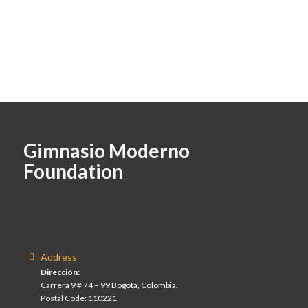
Gimnasio Moderno
Foundation
Address
Dirección:
Carrera 9 # 74 – 99 Bogotá, Colombia.
Postal Code: 110221