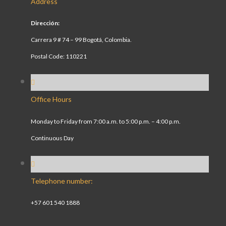
Address
Dirección:
Carrera 9 # 74 – 99 Bogotá, Colombia.
Postal Code: 110221
Office Hours
Monday to Friday from 7:00 a.m. to 5:00 p.m. – 4:00 p.m.
Continuous Day
Telephone number:
+57 601 540 1888