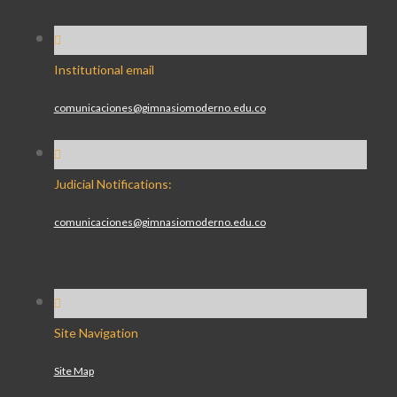
Institutional email
comunicaciones@gimnasiomoderno.edu.co
Judicial Notifications:
comunicaciones@gimnasiomoderno.edu.co
Site Navigation
Site Map