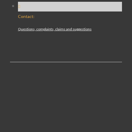
Contact:
Questions, complaints, claims and suggestions