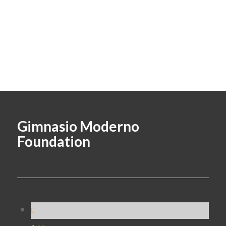
Gimnasio Moderno
Foundation