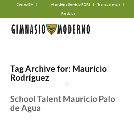
CorreoGM
‎ ‎ ‎ ‎ ‎ ‎ ‎
Atención y Servicio PQRS
Transparencia
Participa
Tag Archive for:
Mauricio
Rodríguez
School Talent Mauricio Palo
de Agua