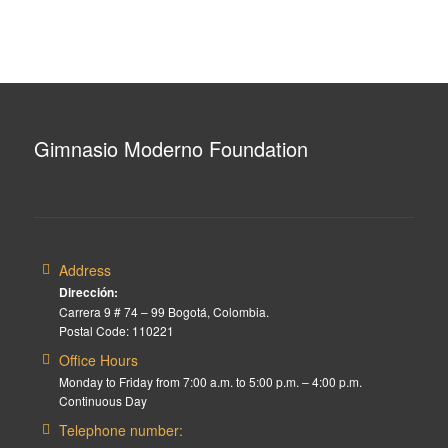
Gimnasio Moderno Foundation
Address
Dirección:
Carrera 9 # 74 – 99 Bogotá, Colombia.
Postal Code: 110221
Office Hours
Monday to Friday from 7:00 a.m. to 5:00 p.m. – 4:00 p.m.
Continuous Day
Telephone number: