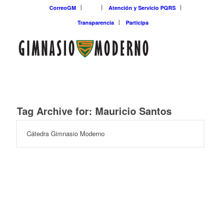
CorreoGM
‎ ‎ ‎ ‎ ‎ ‎ ‎
Atención y Servicio PQRS
Transparencia
Participa
Tag Archive for:
Mauricio Santos
Cátedra Gimnasio Moderno