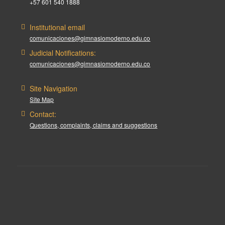
+57 601 540 1888
Institutional email
comunicaciones@gimnasiomoderno.edu.co
Judicial Notifications:
comunicaciones@gimnasiomoderno.edu.co
Site Navigation
Site Map
Contact:
Questions, complaints, claims and suggestions