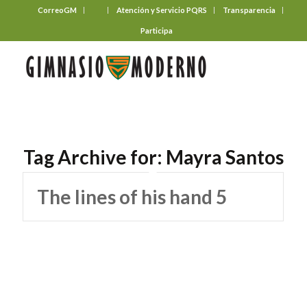
CorreoGM
‎ ‎ ‎ ‎ ‎ ‎ ‎
Atención y Servicio PQRS
Transparencia
Participa
Tag Archive for:
Mayra Santos
The lines of his hand 5