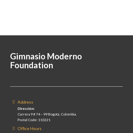
Gimnasio Moderno
Foundation
Address
Dirección:
Carrera 9 # 74 – 99 Bogotá, Colombia.
Postal Code: 110221
Office Hours