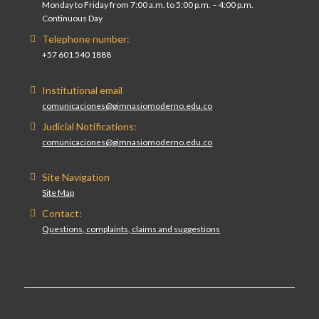
Monday to Friday from 7:00 a.m. to 5:00 p.m. – 4:00 p.m.
Continuous Day
Telephone number:
+57 601 540 1888
Institutional email
comunicaciones@gimnasiomoderno.edu.co
Judicial Notifications:
comunicaciones@gimnasiomoderno.edu.co
Site Navigation
Site Map
Contact:
Questions, complaints, claims and suggestions