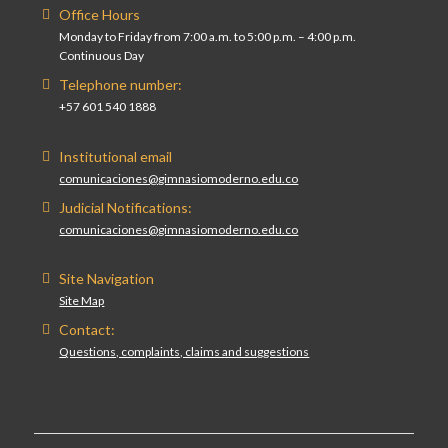
Office Hours
Monday to Friday from 7:00 a.m. to 5:00 p.m. – 4:00 p.m.
Continuous Day
Telephone number:
+57 601 540 1888
Institutional email
comunicaciones@gimnasiomoderno.edu.co
Judicial Notifications:
comunicaciones@gimnasiomoderno.edu.co
Site Navigation
Site Map
Contact:
Questions, complaints, claims and suggestions