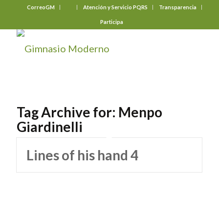
CorreoGM
‎ ‎ ‎ ‎ ‎ ‎ ‎
Atención y Servicio PQRS
Transparencia
Participa
Tag Archive for:
Menpo
Giardinelli
Lines of his hand 4