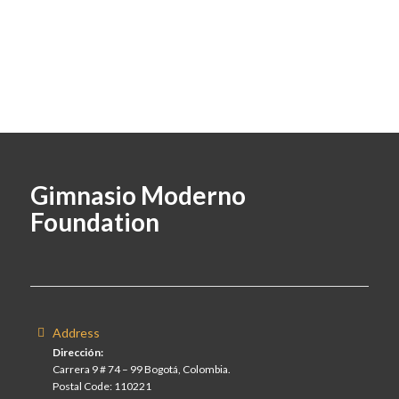
Gimnasio Moderno
Foundation
Address
Dirección:
Carrera 9 # 74 – 99 Bogotá, Colombia.
Postal Code: 110221