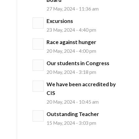
27 May, 2024 - 11:36 am
Excursions
23 May, 2024 - 4:40 pm
Race against hunger
20 May, 2024 - 4:00 pm
Our students in Congress
20 May, 2024 - 3:18 pm
We have been accredited by
CIS
20 May, 2024 - 10:45 am
Outstanding Teacher
15 May, 2024 - 3:03 pm