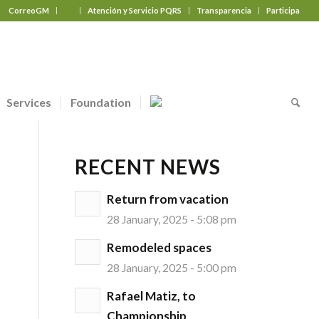
CorreoGM
‎ ‎ ‎ ‎ ‎ ‎ ‎
Atención y Servicio PQRS
Transparencia
Participa
Services
Foundation
RECENT NEWS
Return from vacation
28 January, 2025 - 5:08 pm
Remodeled spaces
28 January, 2025 - 5:00 pm
Rafael Matiz, to
Championship