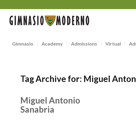
Gimnasio
Academy
Admissions
Virtual
Ad
Tag Archive for:
Miguel Anton
Miguel Antonio
Sanabria