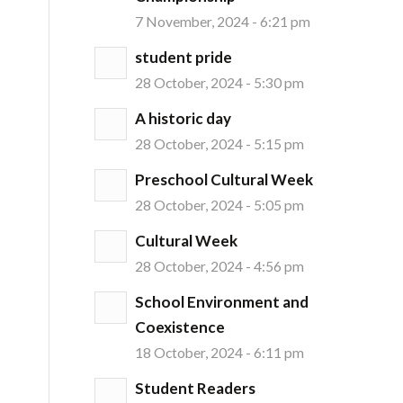
7 November, 2024 - 6:21 pm
student pride
28 October, 2024 - 5:30 pm
A historic day
28 October, 2024 - 5:15 pm
Preschool Cultural Week
28 October, 2024 - 5:05 pm
Cultural Week
28 October, 2024 - 4:56 pm
School Environment and
Coexistence
18 October, 2024 - 6:11 pm
Student Readers