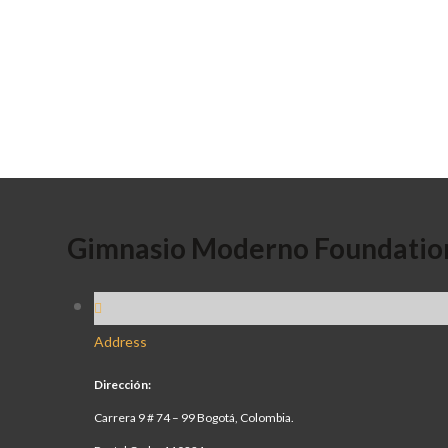
Gimnasio Moderno Foundatio
Address
Dirección:
Carrera 9 # 74 – 99 Bogotá, Colombia.