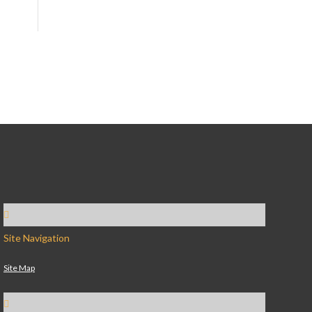
Site Navigation
Site Map