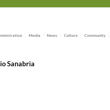
ministration
Media
News
Culture
Community
io Sanabria