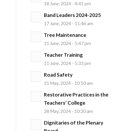
18 June, 2024 - 4:41 pm
Band Leaders 2024-2025
17 June, 2024 - 11:46 am
Tree Maintenance
11 June, 2024 - 5:47 pm
Teacher Training
11 June, 2024 - 5:33 pm
Road Safety
31 May, 2024 - 10:50 am
Restorative Practices in the
Teachers’ College
28 May, 2024 - 10:30 am
Dignitaries of the Plenary
Board