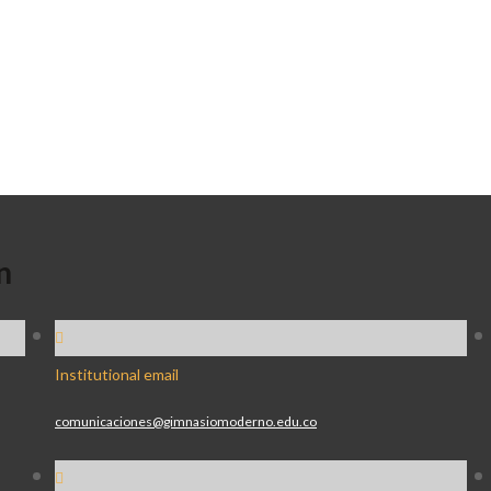
n
Institutional email
comunicaciones@gimnasiomoderno.edu.co