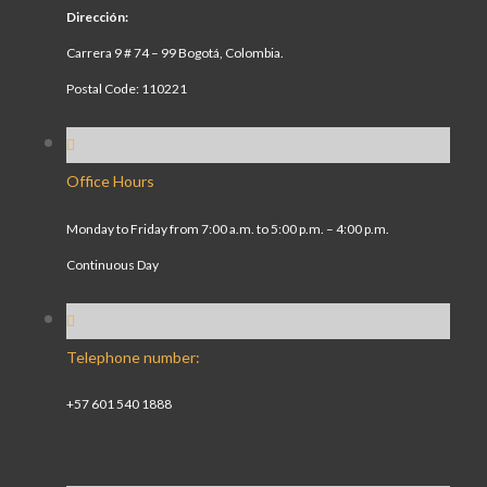
Dirección:
Carrera 9 # 74 – 99 Bogotá, Colombia.
Postal Code: 110221
Office Hours
Monday to Friday from 7:00 a.m. to 5:00 p.m. – 4:00 p.m.
Continuous Day
Telephone number:
+57 601 540 1888