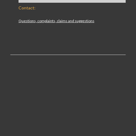
Contact:
Questions, complaints, claims and suggestions