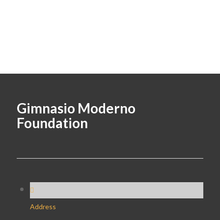
Gimnasio Moderno
Foundation
Address