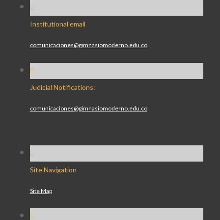
Institutional email
comunicaciones@gimnasiomoderno.edu.co
Judicial Notifications:
comunicaciones@gimnasiomoderno.edu.co
Site Navigation
Site Map