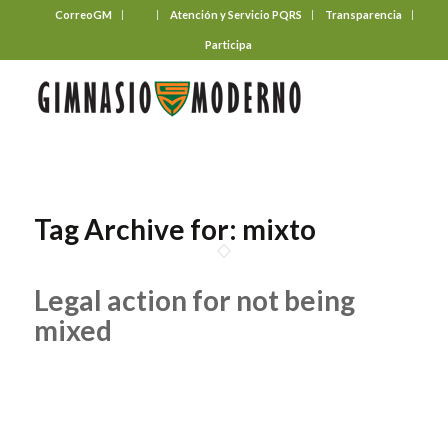
CorreoGM
‎ ‎ ‎ ‎ ‎ ‎ ‎
Atención y Servicio PQRS
Transparencia
Participa
Tag Archive for:
mixto
Legal action for not being
mixed