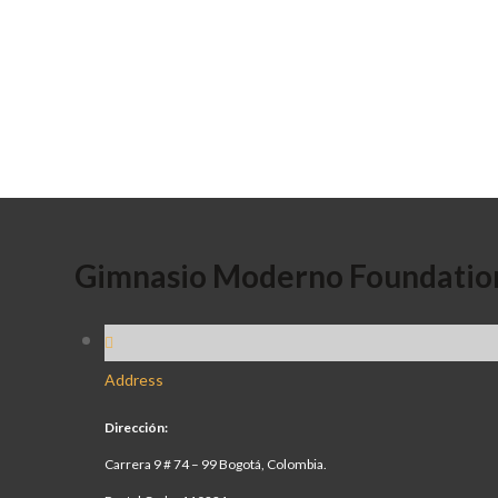
Gimnasio Moderno Foundatio
Address
Dirección:
Carrera 9 # 74 – 99 Bogotá, Colombia.