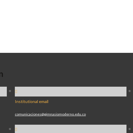
n
Institutional email
comunicaciones@gimnasiomoderno.edu.co