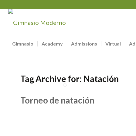
Gimnasio
Academy
Admissions
Virtual
Ad
Tag Archive for:
Natación
Torneo de natación