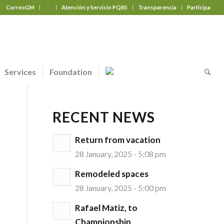
CorreoGM
‎ ‎ ‎ ‎ ‎ ‎ ‎
Atención y Servicio PQRS
Transparencia
Participa
Services
Foundation
RECENT NEWS
Return from vacation
28 January, 2025 - 5:08 pm
Remodeled spaces
28 January, 2025 - 5:00 pm
Rafael Matiz, to
Championship