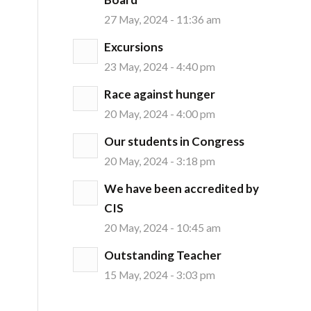
27 May, 2024 - 11:36 am
Excursions
23 May, 2024 - 4:40 pm
Race against hunger
20 May, 2024 - 4:00 pm
Our students in Congress
20 May, 2024 - 3:18 pm
We have been accredited by
CIS
20 May, 2024 - 10:45 am
Outstanding Teacher
15 May, 2024 - 3:03 pm