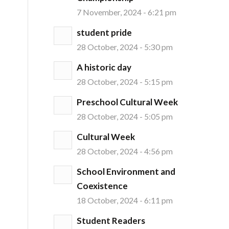
7 November, 2024 - 6:21 pm
student pride
28 October, 2024 - 5:30 pm
A historic day
28 October, 2024 - 5:15 pm
Preschool Cultural Week
28 October, 2024 - 5:05 pm
Cultural Week
28 October, 2024 - 4:56 pm
School Environment and
Coexistence
18 October, 2024 - 6:11 pm
Student Readers