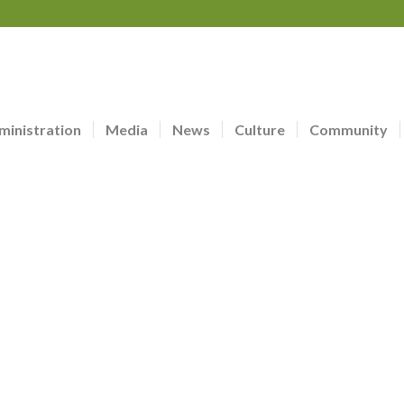
ministration
Media
News
Culture
Community