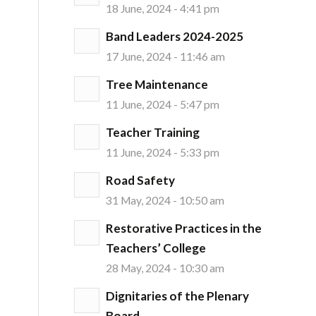
18 June, 2024 - 4:41 pm
Band Leaders 2024-2025
17 June, 2024 - 11:46 am
Tree Maintenance
11 June, 2024 - 5:47 pm
Teacher Training
11 June, 2024 - 5:33 pm
Road Safety
31 May, 2024 - 10:50 am
Restorative Practices in the
Teachers’ College
28 May, 2024 - 10:30 am
Dignitaries of the Plenary
Board