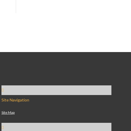
Site Navigation
Site Map