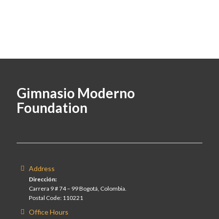
Gimnasio Moderno
Foundation
Address
Dirección:
Carrera 9 # 74 – 99 Bogotá, Colombia.
Postal Code: 110221
Office Hours