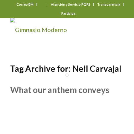
CorreoGM
‎ ‎ ‎ ‎ ‎ ‎ ‎
Atención y Servicio PQRS
Transparencia
Participa
Tag Archive for:
Neil Carvajal
What our anthem conveys