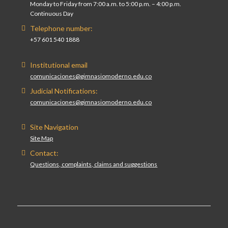
Monday to Friday from 7:00 a.m. to 5:00 p.m. – 4:00 p.m.
Continuous Day
Telephone number:
+57 601 540 1888
Institutional email
comunicaciones@gimnasiomoderno.edu.co
Judicial Notifications:
comunicaciones@gimnasiomoderno.edu.co
Site Navigation
Site Map
Contact:
Questions, complaints, claims and suggestions