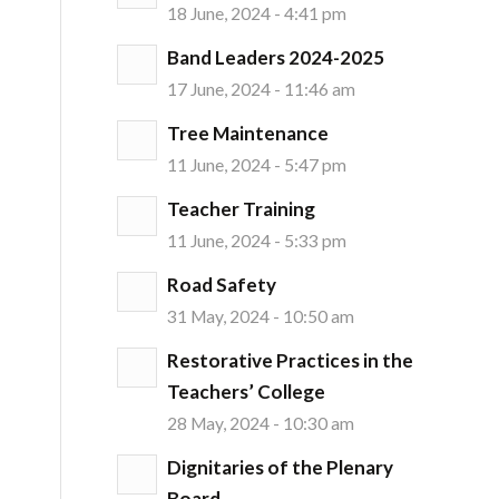
18 June, 2024 - 4:41 pm
Band Leaders 2024-2025
17 June, 2024 - 11:46 am
Tree Maintenance
11 June, 2024 - 5:47 pm
Teacher Training
11 June, 2024 - 5:33 pm
Road Safety
31 May, 2024 - 10:50 am
Restorative Practices in the
Teachers’ College
28 May, 2024 - 10:30 am
Dignitaries of the Plenary
Board