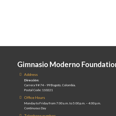
Gimnasio Moderno Foundatio
Address
Dirección:
Carrera 9 # 74 – 99 Bogotá, Colombia.
Postal Code: 110221
Office Hours
Monday to Friday from 7:00 a.m. to 5:00 p.m. – 4:00 p.m.
Continuous Day
Telephone number: