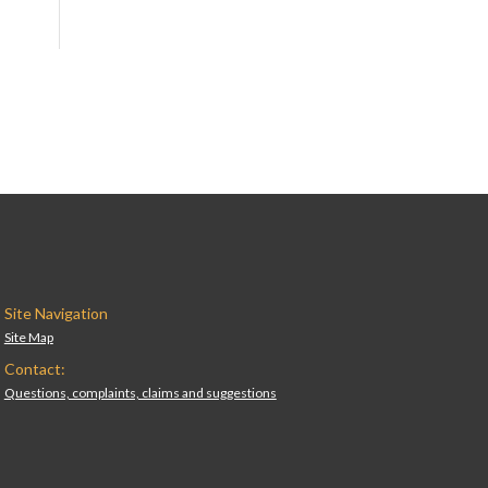
Site Navigation
Site Map
Contact:
Questions, complaints, claims and suggestions