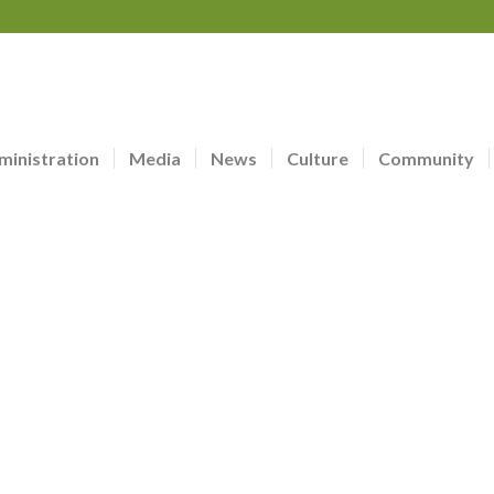
ministration
Media
News
Culture
Community