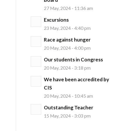
27 May, 2024 - 11:36 am
Excursions
23 May, 2024 - 4:40 pm
Race against hunger
20 May, 2024 - 4:00 pm
Our students in Congress
20 May, 2024 - 3:18 pm
We have been accredited by
CIS
20 May, 2024 - 10:45 am
Outstanding Teacher
15 May, 2024 - 3:03 pm