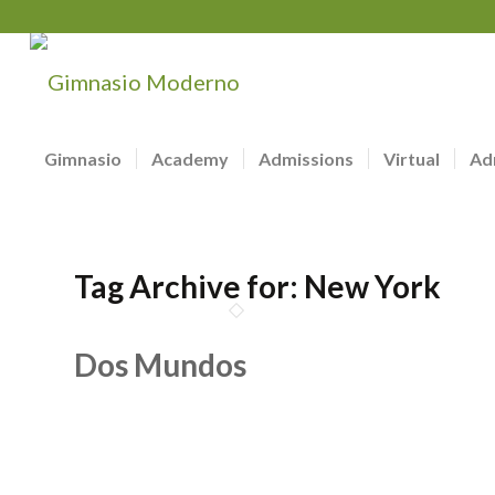
Gimnasio
Academy
Admissions
Virtual
Ad
Tag Archive for:
New York
Dos Mundos