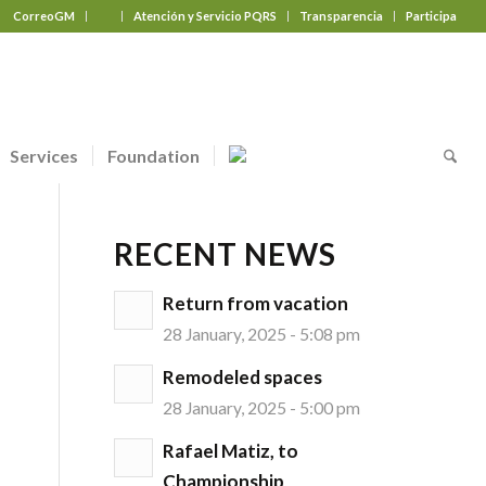
CorreoGM
‎ ‎ ‎ ‎ ‎ ‎ ‎
Atención y Servicio PQRS
Transparencia
Participa
Services
Foundation
RECENT NEWS
Return from vacation
28 January, 2025 - 5:08 pm
Remodeled spaces
28 January, 2025 - 5:00 pm
Rafael Matiz, to
Championship