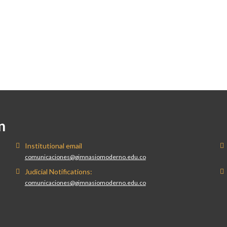
n
Institutional email
comunicaciones@gimnasiomoderno.edu.co
Judicial Notifications:
comunicaciones@gimnasiomoderno.edu.co