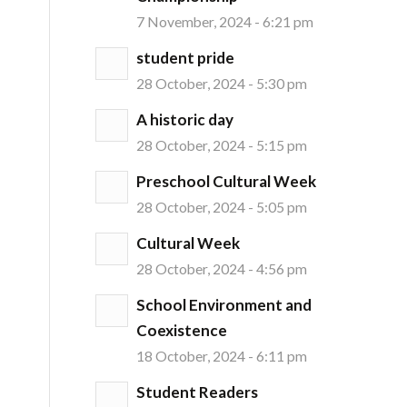
7 November, 2024 - 6:21 pm
student pride
28 October, 2024 - 5:30 pm
A historic day
28 October, 2024 - 5:15 pm
Preschool Cultural Week
28 October, 2024 - 5:05 pm
Cultural Week
28 October, 2024 - 4:56 pm
School Environment and
Coexistence
18 October, 2024 - 6:11 pm
Student Readers