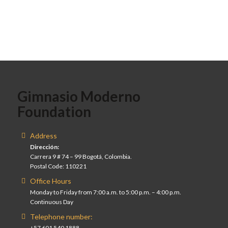
Gimnasio Moderno
Foundation
Address
Dirección:
Carrera 9 # 74 – 99 Bogotá, Colombia.
Postal Code: 110221
Office Hours
Monday to Friday from 7:00 a.m. to 5:00 p.m. – 4:00 p.m.
Continuous Day
Telephone number:
+57 601 540 1888