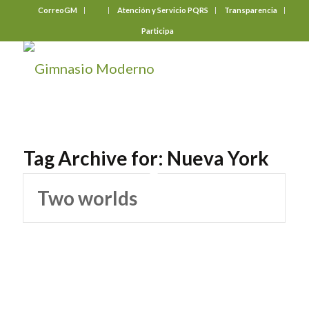
CorreoGM
‎ ‎ ‎ ‎ ‎ ‎ ‎
Atención y Servicio PQRS
Transparencia
Participa
Tag Archive for:
Nueva York
Two worlds