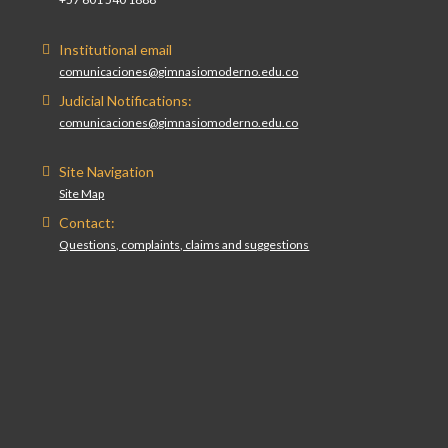
Institutional email
comunicaciones@gimnasiomoderno.edu.co
Judicial Notifications:
comunicaciones@gimnasiomoderno.edu.co
Site Navigation
Site Map
Contact:
Questions, complaints, claims and suggestions