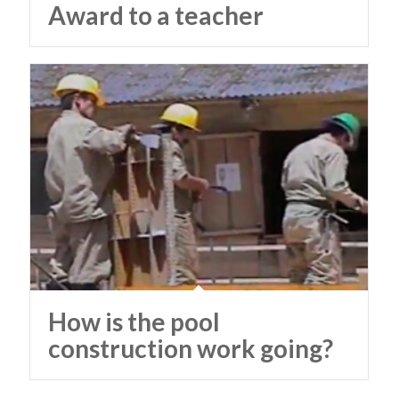
Award to a teacher
How is the pool
construction work going?