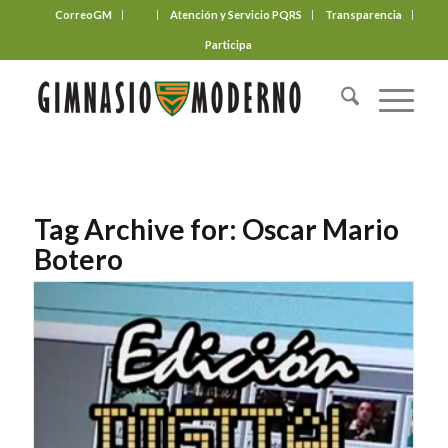
CorreoGM
‎ ‎ ‎ ‎ ‎ ‎ ‎
Atención y Servicio PQRS
Transparencia
Participa
Tag Archive for:
Oscar Mario
Botero