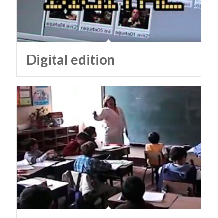
Digital edition