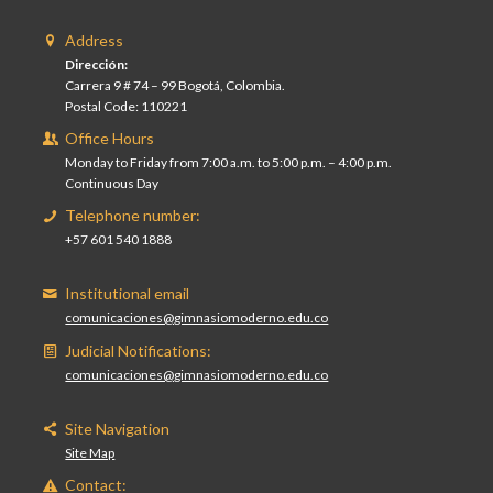
Address
Dirección:
Carrera 9 # 74 – 99 Bogotá, Colombia.
Postal Code: 110221
Office Hours
Monday to Friday from 7:00 a.m. to 5:00 p.m. – 4:00 p.m.
Continuous Day
Telephone number:
+57 601 540 1888
Institutional email
comunicaciones@gimnasiomoderno.edu.co
Judicial Notifications:
comunicaciones@gimnasiomoderno.edu.co
Site Navigation
Site Map
Contact: