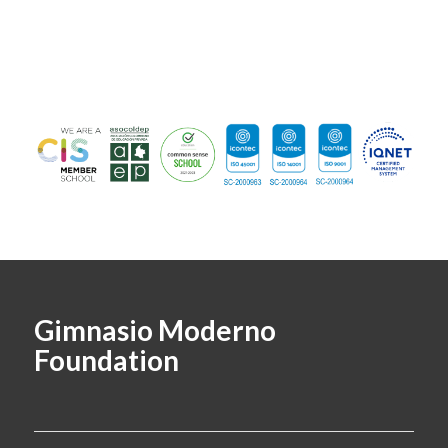
Gimnasio Moderno
Foundation