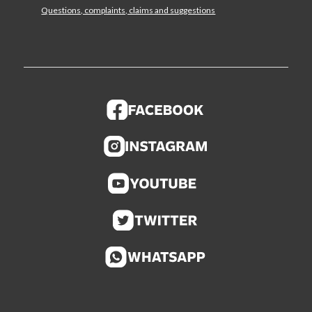
Questions, complaints, claims and suggestions