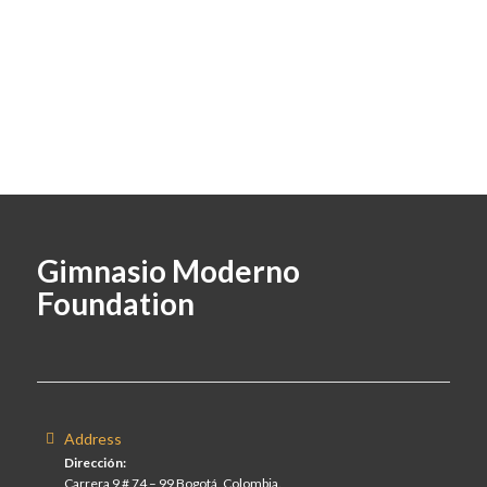
Gimnasio Moderno
Foundation
Address
Dirección:
Carrera 9 # 74 – 99 Bogotá, Colombia.