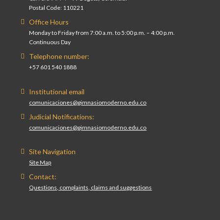
Postal Code: 110221
Office Hours
Monday to Friday from 7:00 a.m. to 5:00 p.m. – 4:00 p.m.
Continuous Day
Telephone number:
+57 601 540 1888
Institutional email
comunicaciones@gimnasiomoderno.edu.co
Judicial Notifications:
comunicaciones@gimnasiomoderno.edu.co
Site Navigation
Site Map
Contact:
Questions, complaints, claims and suggestions