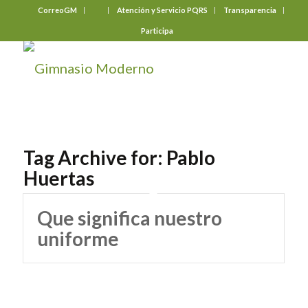
CorreoGM
‎ ‎ ‎ ‎ ‎ ‎ ‎
Atención y Servicio PQRS
Transparencia
Participa
Tag Archive for:
Pablo
Huertas
Que significa nuestro
uniforme