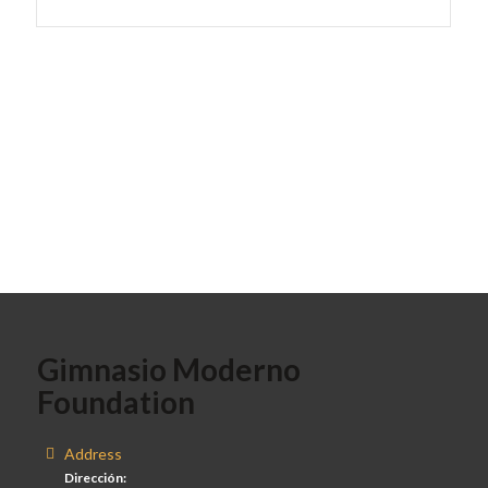
Gimnasio Moderno
Foundation
Address
Dirección: