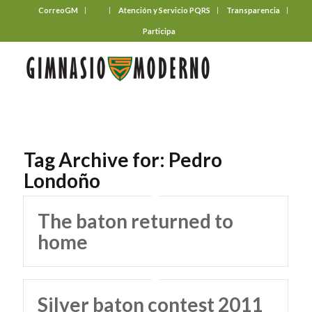
CorreoGM
‎ ‎ ‎ ‎ ‎ ‎ ‎
Atención y Servicio PQRS
Transparencia
Participa
Tag Archive for:
Pedro
Londoño
The baton returned to
home
Silver baton contest 2011