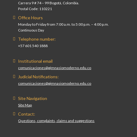
Carrera 9 # 74 – 99 Bogotá, Colombia.
Postal Code: 110221
Office Hours
Monday to Friday from 7:00 a.m. to 5:00 p.m. – 4:00 p.m.
Continuous Day
Telephone number:
+57 601 540 1888
Institutional email
comunicaciones@gimnasiomoderno.edu.co
Judicial Notifications:
comunicaciones@gimnasiomoderno.edu.co
Site Navigation
Site Map
Contact:
Questions, complaints, claims and suggestions