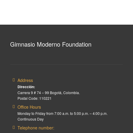
Gimnasio Moderno Foundation
Address
Dirección:
Carrera 9 # 74 – 99 Bogotá, Colombia.
Postal Code: 110221
Office Hours
Monday to Friday from 7:00 a.m. to 5:00 p.m. – 4:00 p.m.
Continuous Day
Telephone number: