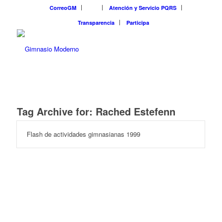
CorreoGM
‎ ‎ ‎ ‎ ‎ ‎ ‎
Atención y Servicio PQRS
Transparencia
Participa
Tag Archive for:
Rached Estefenn
Flash de actividades gimnasianas 1999