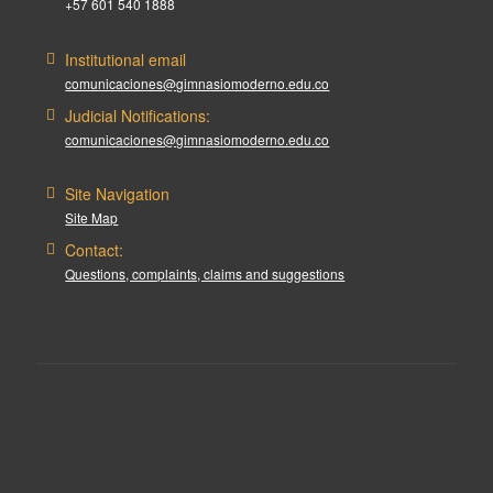
+57 601 540 1888
Institutional email
comunicaciones@gimnasiomoderno.edu.co
Judicial Notifications:
comunicaciones@gimnasiomoderno.edu.co
Site Navigation
Site Map
Contact:
Questions, complaints, claims and suggestions